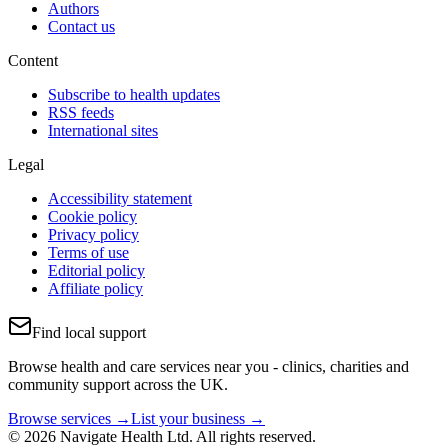
Authors
Contact us
Content
Subscribe to health updates
RSS feeds
International sites
Legal
Accessibility statement
Cookie policy
Privacy policy
Terms of use
Editorial policy
Affiliate policy
Find local support
Browse health and care services near you - clinics, charities and
community support across the UK.
Browse services →
List your business →
© 2026 Navigate Health Ltd. All rights reserved.