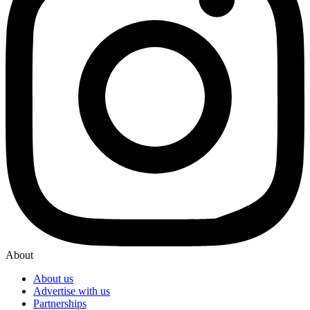
About
About us
Advertise with us
Partnerships