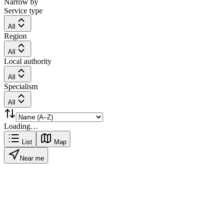
Narrow by
Service type
All
Region
All
Local authority
All
Specialism
All
Loading…
List
Map
Near me