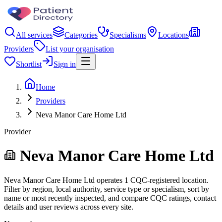
All services
Categories
Specialisms
Locations
Providers
List your organisation
Shortlist
Sign in
Home
Providers
Neva Manor Care Home Ltd
Provider
Neva Manor Care Home Ltd
Neva Manor Care Home Ltd operates 1 CQC-registered location.
Filter by region, local authority, service type or specialism, sort by
name or most recently inspected, and compare CQC ratings, contact
details and user reviews across every site.