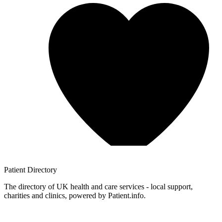
Patient
Directory
The directory of UK health and care services - local support,
charities and clinics, powered by Patient.info.