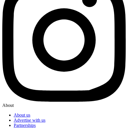
About
About us
Advertise with us
Partnerships