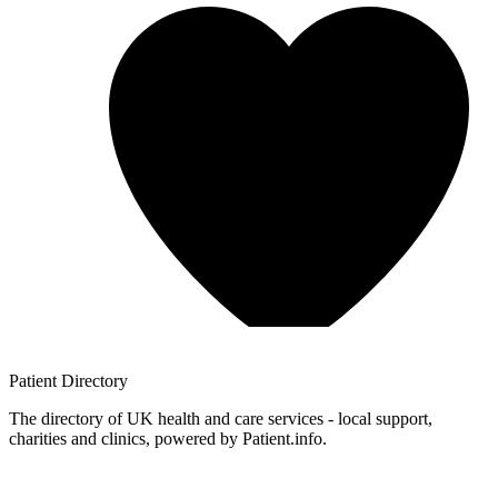
Patient
Directory
The directory of UK health and care services - local support,
charities and clinics, powered by Patient.info.