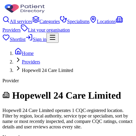
All services
Categories
Specialisms
Locations
Providers
List your organisation
Shortlist
Sign in
Home
Providers
Hopewell 24 Care Limited
Provider
Hopewell 24 Care Limited
Hopewell 24 Care Limited operates 1 CQC-registered location.
Filter by region, local authority, service type or specialism, sort by
name or most recently inspected, and compare CQC ratings, contact
details and user reviews across every site.