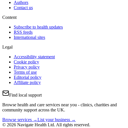
Authors
Contact us
Content
Subscribe to health updates
RSS feeds
International sites
Legal
Accessibility statement
Cookie policy
Privacy policy
Terms of use
Editorial policy
Affiliate policy
Find local support
Browse health and care services near you - clinics, charities and
community support across the UK.
Browse services →
List your business →
© 2026 Navigate Health Ltd. All rights reserved.