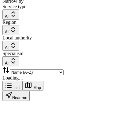
Narrow by
Service type
All
Region
All
Local authority
All
Specialism
All
Loading…
List
Map
Near me