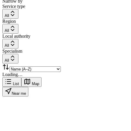
Narrow by
Service type
All
Region
All
Local authority
All
Specialism
All
Loading…
List
Map
Near me