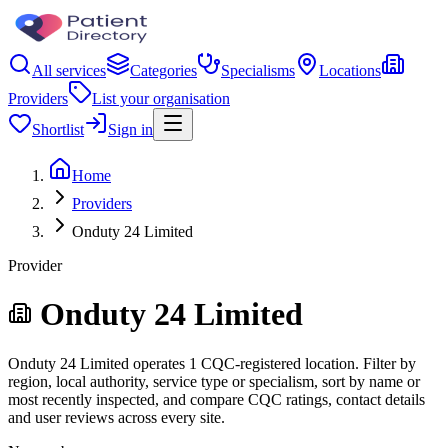
All services
Categories
Specialisms
Locations
Providers
List your organisation
Shortlist
Sign in
Home
Providers
Onduty 24 Limited
Provider
Onduty 24 Limited
Onduty 24 Limited operates 1 CQC-registered location. Filter by
region, local authority, service type or specialism, sort by name or
most recently inspected, and compare CQC ratings, contact details
and user reviews across every site.