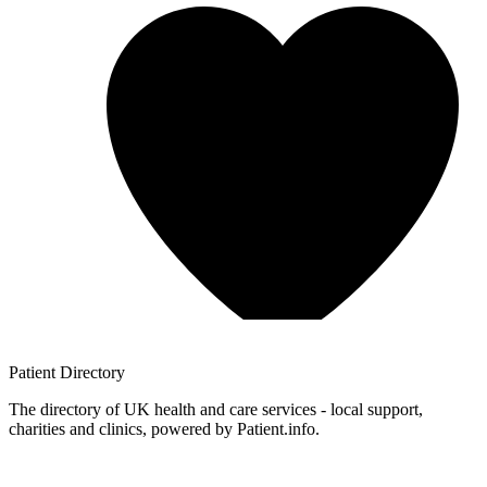
Patient
Directory
The directory of UK health and care services - local support,
charities and clinics, powered by Patient.info.