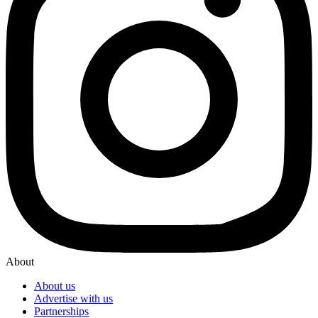
About
About us
Advertise with us
Partnerships