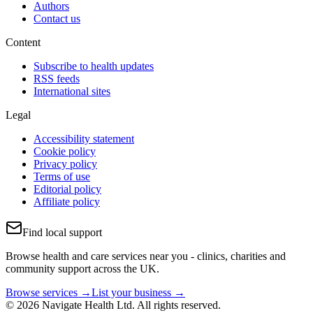
Authors
Contact us
Content
Subscribe to health updates
RSS feeds
International sites
Legal
Accessibility statement
Cookie policy
Privacy policy
Terms of use
Editorial policy
Affiliate policy
Find local support
Browse health and care services near you - clinics, charities and
community support across the UK.
Browse services →
List your business →
© 2026 Navigate Health Ltd. All rights reserved.