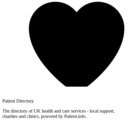
Patient
Directory
The directory of UK health and care services - local support,
charities and clinics, powered by Patient.info.