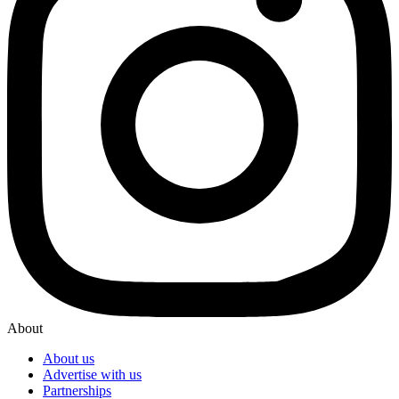
About
About us
Advertise with us
Partnerships