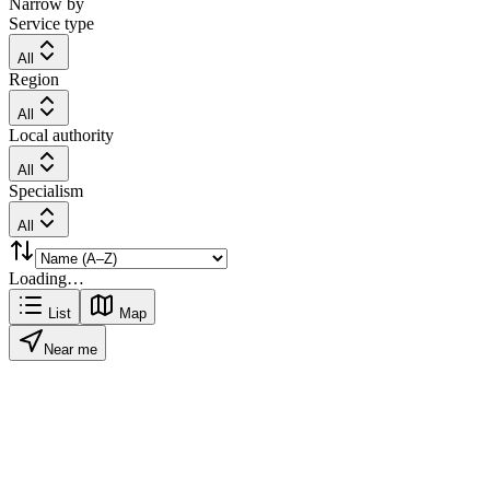
Narrow by
Service type
All
Region
All
Local authority
All
Specialism
All
Loading…
List
Map
Near me