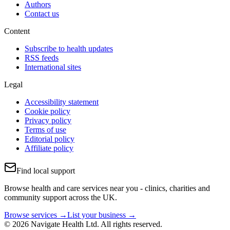
Authors
Contact us
Content
Subscribe to health updates
RSS feeds
International sites
Legal
Accessibility statement
Cookie policy
Privacy policy
Terms of use
Editorial policy
Affiliate policy
Find local support
Browse health and care services near you - clinics, charities and
community support across the UK.
Browse services →
List your business →
© 2026 Navigate Health Ltd. All rights reserved.