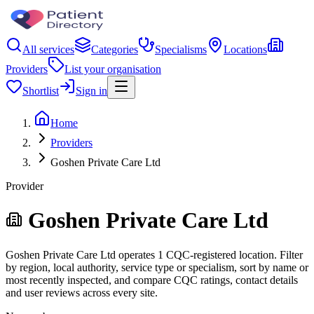
All services
Categories
Specialisms
Locations
Providers
List your organisation
Shortlist
Sign in
Home
Providers
Goshen Private Care Ltd
Provider
Goshen Private Care Ltd
Goshen Private Care Ltd operates 1 CQC-registered location. Filter
by region, local authority, service type or specialism, sort by name or
most recently inspected, and compare CQC ratings, contact details
and user reviews across every site.