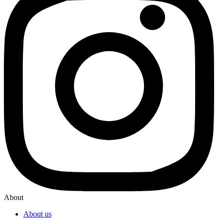
About
About us