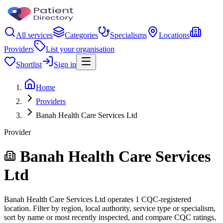
All services
Categories
Specialisms
Locations
Providers
List your organisation
Shortlist
Sign in
Home
Providers
Banah Health Care Services Ltd
Provider
Banah Health Care Services
Ltd
Banah Health Care Services Ltd operates 1 CQC-registered
location. Filter by region, local authority, service type or specialism,
sort by name or most recently inspected, and compare CQC ratings,