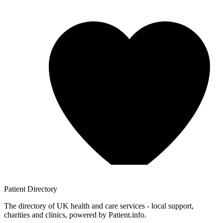
Patient
Directory
The directory of UK health and care services - local support,
charities and clinics, powered by Patient.info.