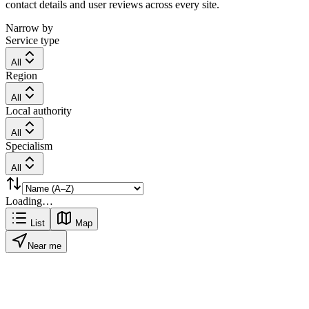
contact details and user reviews across every site.
Narrow by
Service type
All
Region
All
Local authority
All
Specialism
All
Loading…
List
Map
Near me