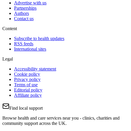
Advertise with us
Partnerships
Authors
Contact us
Content
Subscribe to health updates
RSS feeds
International sites
Legal
Accessibility statement
Cookie policy
Privacy policy
Terms of use
Editorial policy
Affiliate policy
Find local support
Browse health and care services near you - clinics, charities and
community support across the UK.