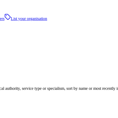
ers
List your organisation
cal authority, service type or specialism, sort by name or most recentl