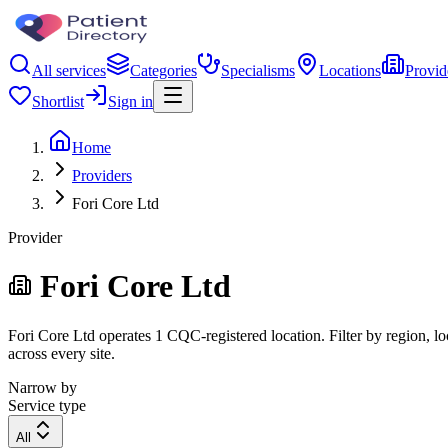
All services
Categories
Specialisms
Locations
Provid
Shortlist
Sign in
Home
Providers
Fori Core Ltd
Provider
Fori Core Ltd
Fori Core Ltd operates 1 CQC-registered location. Filter by region, lo
across every site.
Narrow by
Service type
All