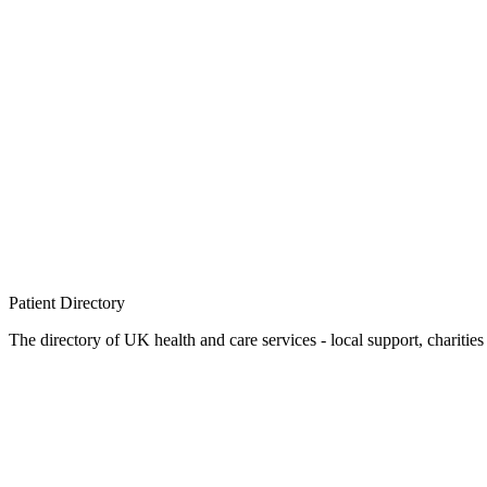
Patient
Directory
The directory of UK health and care services - local support, charities