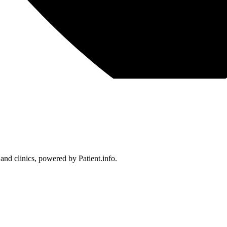
 and clinics, powered by Patient.info.