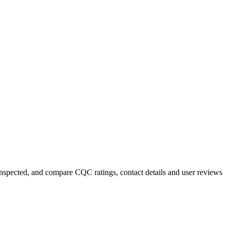
y inspected, and compare CQC ratings, contact details and user reviews