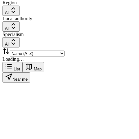
Region
All
Local authority
All
Specialism
All
Loading…
List
Map
Near me