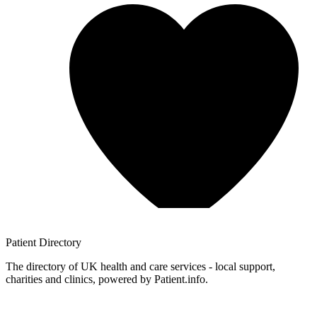
Patient
Directory
The directory of UK health and care services - local support,
charities and clinics, powered by Patient.info.