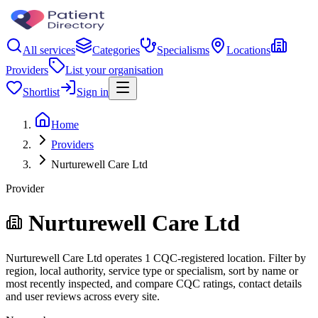
All services
Categories
Specialisms
Locations
Providers
List your organisation
Shortlist
Sign in
Home
Providers
Nurturewell Care Ltd
Provider
Nurturewell Care Ltd
Nurturewell Care Ltd operates 1 CQC-registered location. Filter by
region, local authority, service type or specialism, sort by name or
most recently inspected, and compare CQC ratings, contact details
and user reviews across every site.