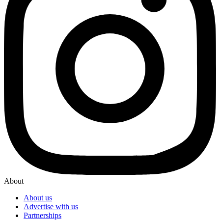
About
About us
Advertise with us
Partnerships