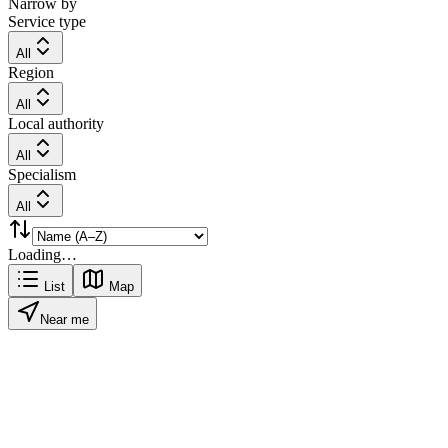
Narrow by
Service type
All
Region
All
Local authority
All
Specialism
All
Loading…
List
Map
Near me