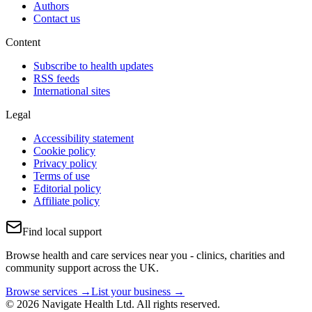
Authors
Contact us
Content
Subscribe to health updates
RSS feeds
International sites
Legal
Accessibility statement
Cookie policy
Privacy policy
Terms of use
Editorial policy
Affiliate policy
Find local support
Browse health and care services near you - clinics, charities and
community support across the UK.
Browse services →
List your business →
© 2026 Navigate Health Ltd. All rights reserved.