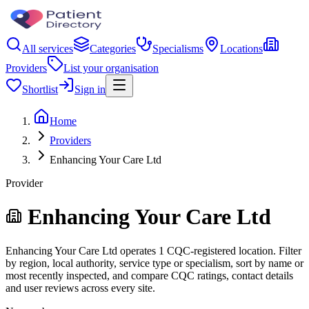
All services
Categories
Specialisms
Locations
Providers
List your organisation
Shortlist
Sign in
Home
Providers
Enhancing Your Care Ltd
Provider
Enhancing Your Care Ltd
Enhancing Your Care Ltd operates 1 CQC-registered location. Filter
by region, local authority, service type or specialism, sort by name or
most recently inspected, and compare CQC ratings, contact details
and user reviews across every site.