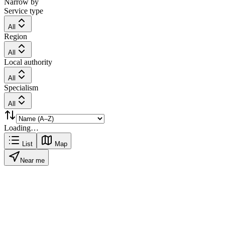
Narrow by
Service type
All
Region
All
Local authority
All
Specialism
All
Loading…
List
Map
Near me