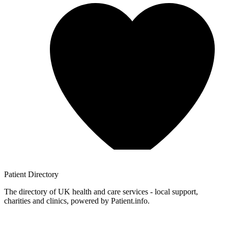
Patient
Directory
The directory of UK health and care services - local support,
charities and clinics, powered by Patient.info.