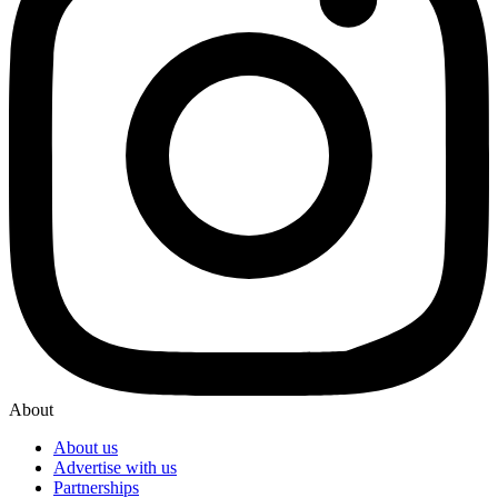
About
About us
Advertise with us
Partnerships