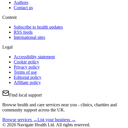
Authors
Contact us
Content
Subscribe to health updates
RSS feeds
International sites
Legal
Accessibility statement
Cookie policy
Privacy policy
Terms of use
Editorial policy
Affiliate policy
Find local support
Browse health and care services near you - clinics, charities and
community support across the UK.
Browse services →
List your business →
© 2026 Navigate Health Ltd. All rights reserved.