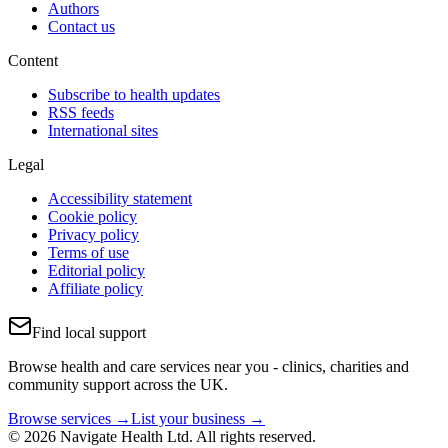
Authors
Contact us
Content
Subscribe to health updates
RSS feeds
International sites
Legal
Accessibility statement
Cookie policy
Privacy policy
Terms of use
Editorial policy
Affiliate policy
Find local support
Browse health and care services near you - clinics, charities and
community support across the UK.
Browse services →
List your business →
© 2026 Navigate Health Ltd. All rights reserved.