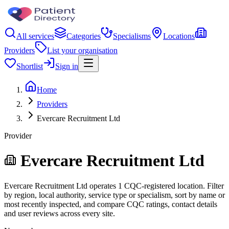
All services
Categories
Specialisms
Locations
Providers
List your organisation
Shortlist
Sign in
Home
Providers
Evercare Recruitment Ltd
Provider
Evercare Recruitment Ltd
Evercare Recruitment Ltd operates 1 CQC-registered location. Filter
by region, local authority, service type or specialism, sort by name or
most recently inspected, and compare CQC ratings, contact details
and user reviews across every site.