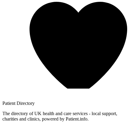
Patient
Directory
The directory of UK health and care services - local support,
charities and clinics, powered by Patient.info.