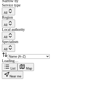
Narrow by
Service type
All
Region
All
Local authority
All
Specialism
All
Loading…
List
Map
Near me