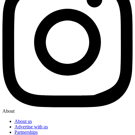
About
About us
Advertise with us
Partnerships