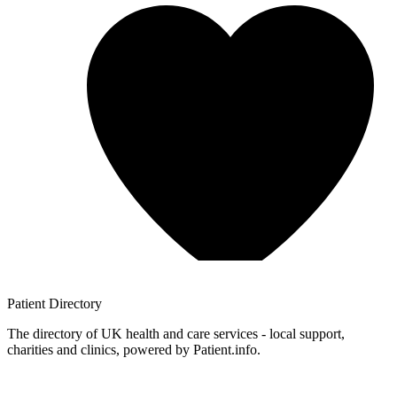
Patient
Directory
The directory of UK health and care services - local support,
charities and clinics, powered by Patient.info.