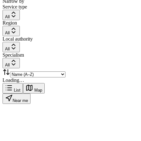
Narrow by
Service type
All
Region
All
Local authority
All
Specialism
All
Loading…
List
Map
Near me