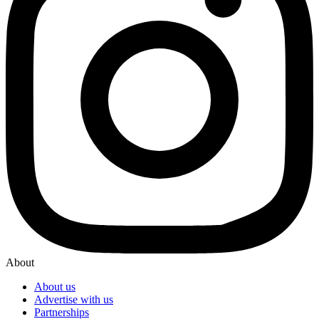
About
About us
Advertise with us
Partnerships