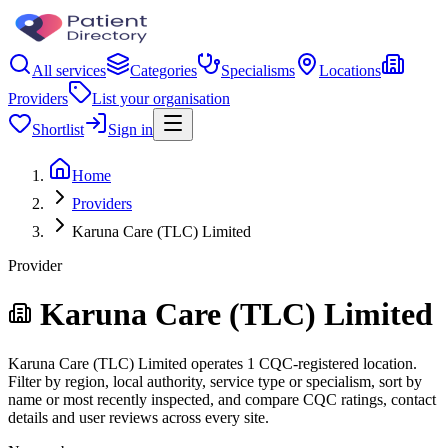
All services
Categories
Specialisms
Locations
Providers
List your organisation
Shortlist
Sign in
Home
Providers
Karuna Care (TLC) Limited
Provider
Karuna Care (TLC) Limited
Karuna Care (TLC) Limited operates 1 CQC-registered location.
Filter by region, local authority, service type or specialism, sort by
name or most recently inspected, and compare CQC ratings, contact
details and user reviews across every site.