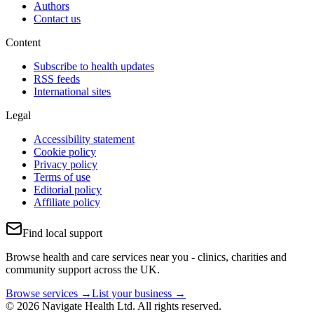
Authors
Contact us
Content
Subscribe to health updates
RSS feeds
International sites
Legal
Accessibility statement
Cookie policy
Privacy policy
Terms of use
Editorial policy
Affiliate policy
Find local support
Browse health and care services near you - clinics, charities and
community support across the UK.
Browse services →
List your business →
© 2026 Navigate Health Ltd. All rights reserved.