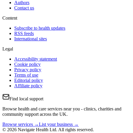
Authors
Contact us
Content
Subscribe to health updates
RSS feeds
International sites
Legal
Accessibility statement
Cookie policy
Privacy policy
Terms of use
Editorial policy
Affiliate policy
Find local support
Browse health and care services near you - clinics, charities and
community support across the UK.
Browse services →
List your business →
© 2026 Navigate Health Ltd. All rights reserved.