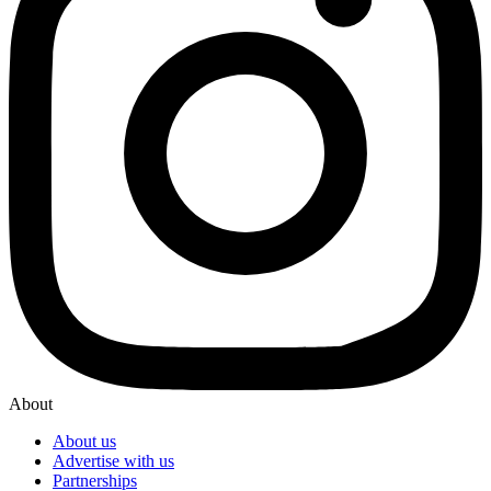
About
About us
Advertise with us
Partnerships