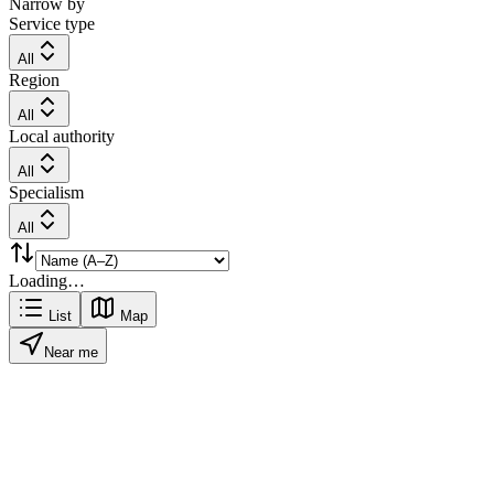
Narrow by
Service type
All
Region
All
Local authority
All
Specialism
All
Loading…
List
Map
Near me