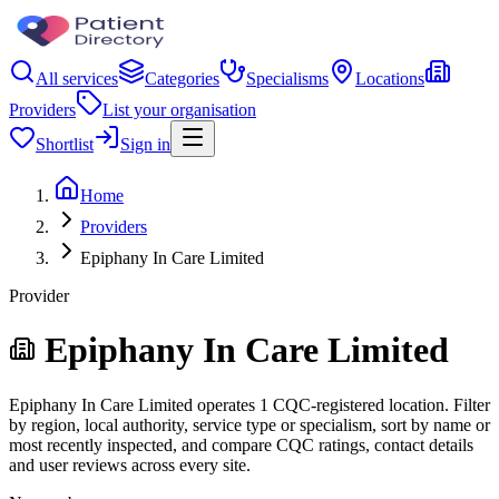
All services
Categories
Specialisms
Locations
Providers
List your organisation
Shortlist
Sign in
Home
Providers
Epiphany In Care Limited
Provider
Epiphany In Care Limited
Epiphany In Care Limited operates 1 CQC-registered location. Filter
by region, local authority, service type or specialism, sort by name or
most recently inspected, and compare CQC ratings, contact details
and user reviews across every site.