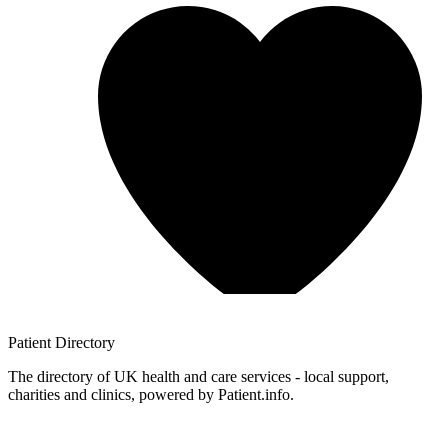
Patient
Directory
The directory of UK health and care services - local support,
charities and clinics, powered by Patient.info.