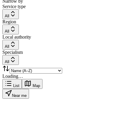
Narrow by
Service type
All
Region
All
Local authority
All
Specialism
All
Loading…
List
Map
Near me