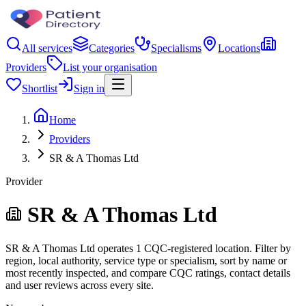
All services
Categories
Specialisms
Locations
Providers
List your organisation
Shortlist
Sign in
Home
Providers
SR & A Thomas Ltd
Provider
SR & A Thomas Ltd
SR & A Thomas Ltd operates 1 CQC-registered location. Filter by
region, local authority, service type or specialism, sort by name or
most recently inspected, and compare CQC ratings, contact details
and user reviews across every site.