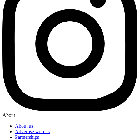
About
About us
Advertise with us
Partnerships