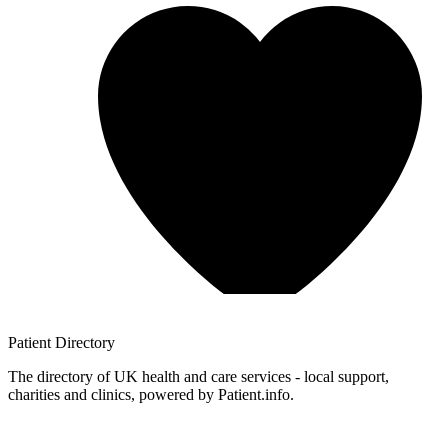
Patient
Directory
The directory of UK health and care services - local support,
charities and clinics, powered by Patient.info.