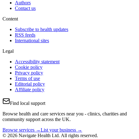
Authors
Contact us
Content
Subscribe to health updates
RSS feeds
International sites
Legal
Accessibility statement
Cookie policy
Privacy policy
Terms of use
Editorial policy
Affiliate policy
Find local support
Browse health and care services near you - clinics, charities and
community support across the UK.
Browse services →
List your business →
© 2026 Navigate Health Ltd. All rights reserved.