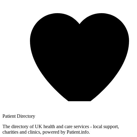
Patient
Directory
The directory of UK health and care services - local support,
charities and clinics, powered by Patient.info.