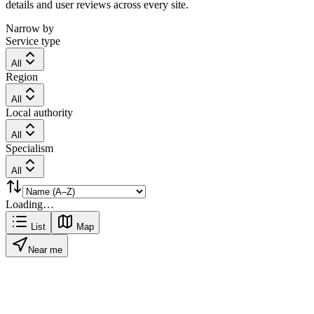
details and user reviews across every site.
Narrow by
Service type
All
Region
All
Local authority
All
Specialism
All
Loading…
List
Map
Near me