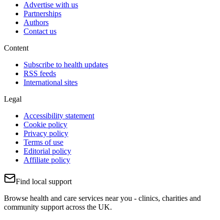
Advertise with us
Partnerships
Authors
Contact us
Content
Subscribe to health updates
RSS feeds
International sites
Legal
Accessibility statement
Cookie policy
Privacy policy
Terms of use
Editorial policy
Affiliate policy
Find local support
Browse health and care services near you - clinics, charities and
community support across the UK.