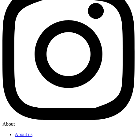
About
About us