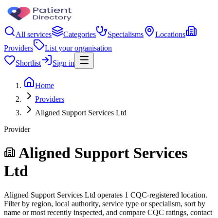
All services
Categories
Specialisms
Locations
Providers
List your organisation
Shortlist
Sign in
Home
Providers
Aligned Support Services Ltd
Provider
Aligned Support Services
Ltd
Aligned Support Services Ltd operates 1 CQC-registered location.
Filter by region, local authority, service type or specialism, sort by
name or most recently inspected, and compare CQC ratings, contact