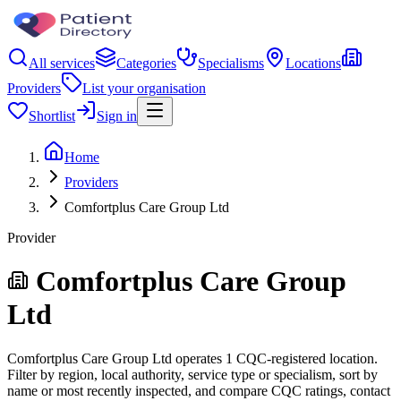
All services
Categories
Specialisms
Locations
Providers
List your organisation
Shortlist
Sign in
Home
Providers
Comfortplus Care Group Ltd
Provider
Comfortplus Care Group
Ltd
Comfortplus Care Group Ltd operates 1 CQC-registered location.
Filter by region, local authority, service type or specialism, sort by
name or most recently inspected, and compare CQC ratings, contact