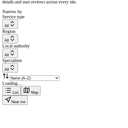
details and user reviews across every site.
Narrow by
Service type
All
Region
All
Local authority
All
Specialism
All
Loading…
List
Map
Near me