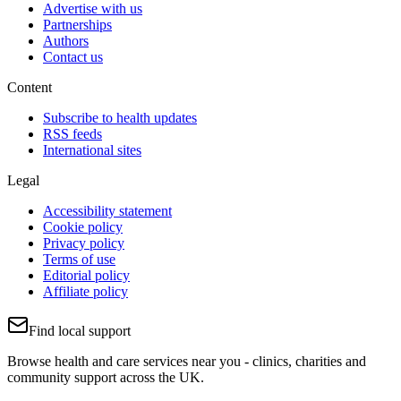
Advertise with us
Partnerships
Authors
Contact us
Content
Subscribe to health updates
RSS feeds
International sites
Legal
Accessibility statement
Cookie policy
Privacy policy
Terms of use
Editorial policy
Affiliate policy
Find local support
Browse health and care services near you - clinics, charities and
community support across the UK.