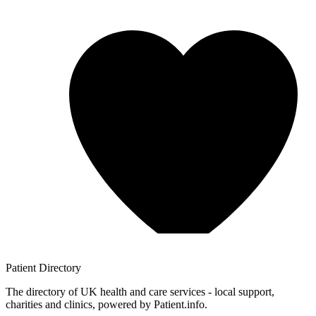
Patient
Directory
The directory of UK health and care services - local support,
charities and clinics, powered by Patient.info.