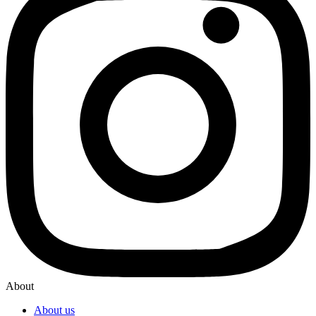
About
About us