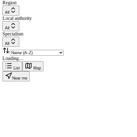
Region
All
Local authority
All
Specialism
All
Loading…
List
Map
Near me