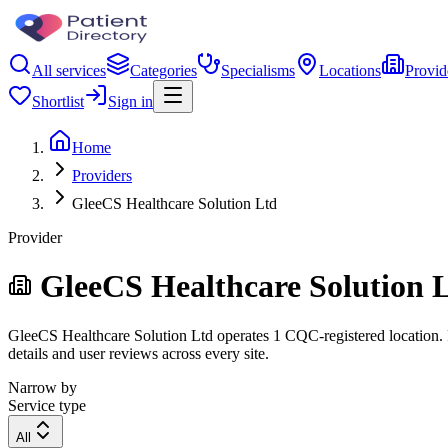
All services
Categories
Specialisms
Locations
Provid
Shortlist
Sign in
Home
Providers
GleeCS Healthcare Solution Ltd
Provider
GleeCS Healthcare Solution 
GleeCS Healthcare Solution Ltd operates 1 CQC-registered location. Fi
details and user reviews across every site.
Narrow by
Service type
All