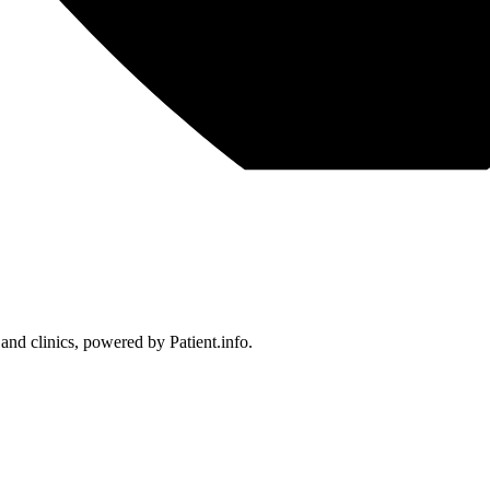
 and clinics, powered by Patient.info.