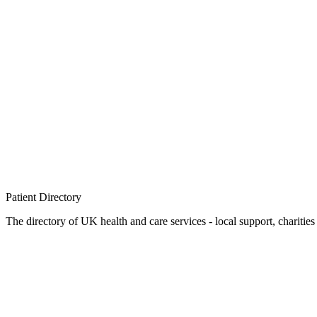
Patient
Directory
The directory of UK health and care services - local support, charities