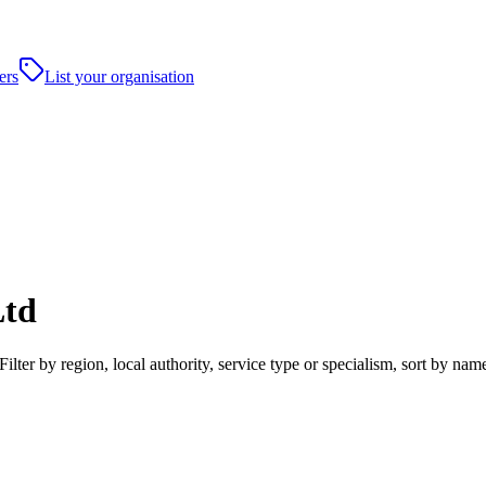
ers
List your organisation
Ltd
lter by region, local authority, service type or specialism, sort by na