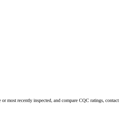
me or most recently inspected, and compare CQC ratings, contact