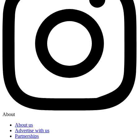
About
About us
Advertise with us
Partnerships