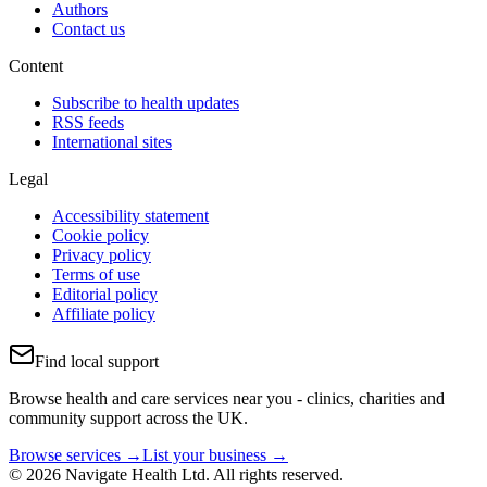
Authors
Contact us
Content
Subscribe to health updates
RSS feeds
International sites
Legal
Accessibility statement
Cookie policy
Privacy policy
Terms of use
Editorial policy
Affiliate policy
Find local support
Browse health and care services near you - clinics, charities and
community support across the UK.
Browse services →
List your business →
© 2026 Navigate Health Ltd. All rights reserved.