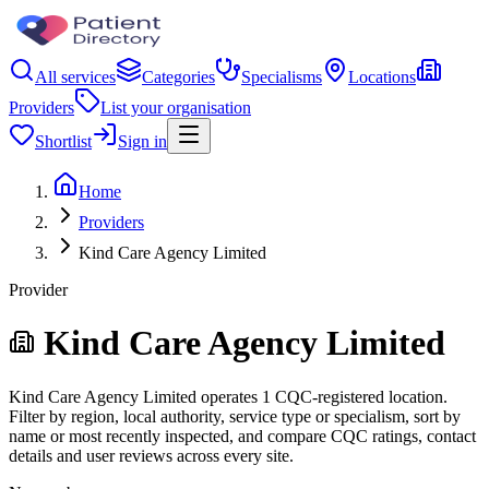
All services
Categories
Specialisms
Locations
Providers
List your organisation
Shortlist
Sign in
Home
Providers
Kind Care Agency Limited
Provider
Kind Care Agency Limited
Kind Care Agency Limited operates 1 CQC-registered location.
Filter by region, local authority, service type or specialism, sort by
name or most recently inspected, and compare CQC ratings, contact
details and user reviews across every site.