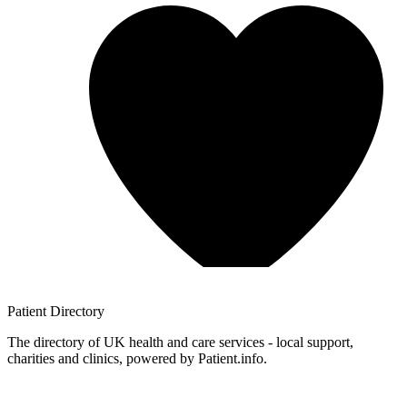
Patient
Directory
The directory of UK health and care services - local support,
charities and clinics, powered by Patient.info.