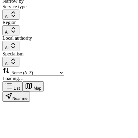
Narrow by
Service type
All
Region
All
Local authority
All
Specialism
All
Loading…
List
Map
Near me