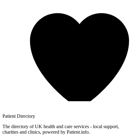
Patient
Directory
The directory of UK health and care services - local support,
charities and clinics, powered by Patient.info.