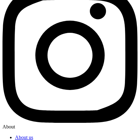
About
About us