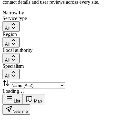
contact details and user reviews across every site.
Narrow by
Service type
All
Region
All
Local authority
All
Specialism
All
Loading…
List
Map
Near me