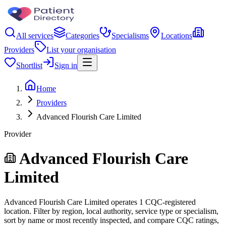
All services
Categories
Specialisms
Locations
Providers
List your organisation
Shortlist
Sign in
Home
Providers
Advanced Flourish Care Limited
Provider
Advanced Flourish Care
Limited
Advanced Flourish Care Limited operates 1 CQC-registered
location. Filter by region, local authority, service type or specialism,
sort by name or most recently inspected, and compare CQC ratings,