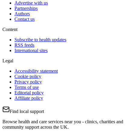
Advertise with us
Partnerships
Authors
Contact us
Content
Subscribe to health updates
RSS feeds
International sites
Legal
Accessibility statement
Cookie policy
Privacy policy
Terms of use
Editorial policy
Affiliate policy
Find local support
Browse health and care services near you - clinics, charities and
community support across the UK.