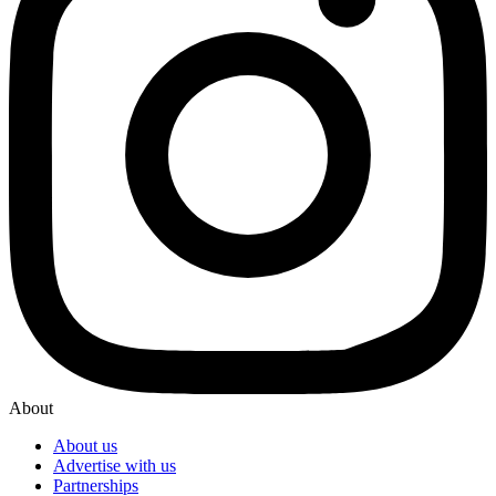
About
About us
Advertise with us
Partnerships