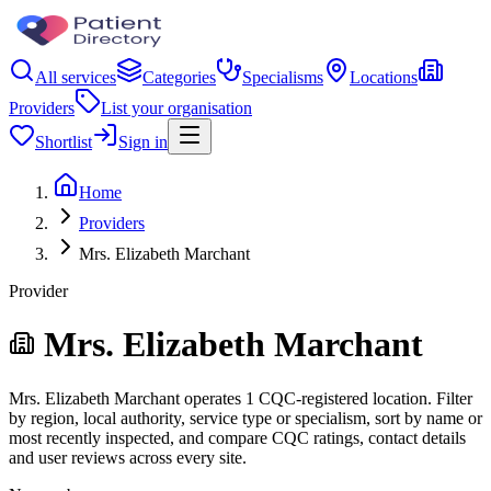
All services
Categories
Specialisms
Locations
Providers
List your organisation
Shortlist
Sign in
Home
Providers
Mrs. Elizabeth Marchant
Provider
Mrs. Elizabeth Marchant
Mrs. Elizabeth Marchant operates 1 CQC-registered location. Filter
by region, local authority, service type or specialism, sort by name or
most recently inspected, and compare CQC ratings, contact details
and user reviews across every site.