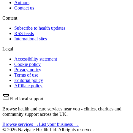
Authors
Contact us
Content
Subscribe to health updates
RSS feeds
International sites
Legal
Accessibility statement
Cookie policy
Privacy policy
Terms of use
Editorial policy
Affiliate policy
Find local support
Browse health and care services near you - clinics, charities and
community support across the UK.
Browse services →
List your business →
© 2026 Navigate Health Ltd. All rights reserved.