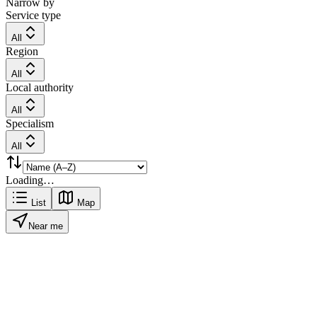
Narrow by
Service type
All
Region
All
Local authority
All
Specialism
All
Loading…
List
Map
Near me