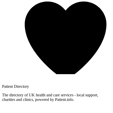
Patient
Directory
The directory of UK health and care services - local support,
charities and clinics, powered by Patient.info.