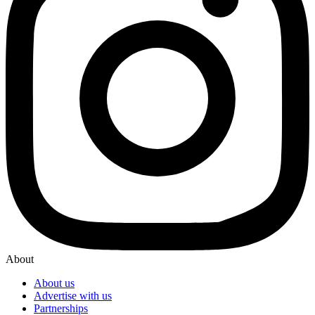
About
About us
Advertise with us
Partnerships