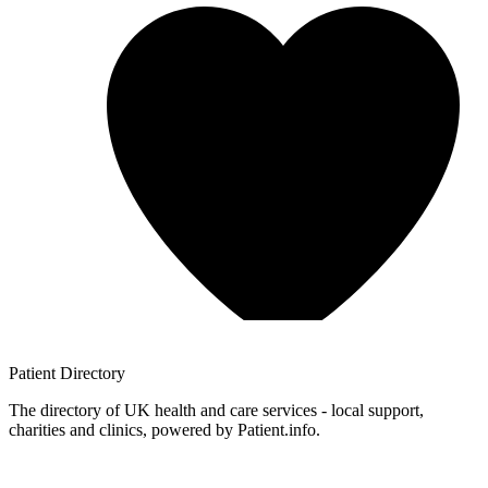
Patient
Directory
The directory of UK health and care services - local support,
charities and clinics, powered by Patient.info.