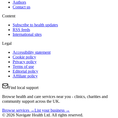
Authors
Contact us
Content
Subscribe to health updates
RSS feeds
International sites
Legal
Accessibility statement
Cookie policy
Privacy policy
Terms of use
Editorial policy
Affiliate policy
Find local support
Browse health and care services near you - clinics, charities and
community support across the UK.
Browse services →
List your business →
© 2026 Navigate Health Ltd. All rights reserved.