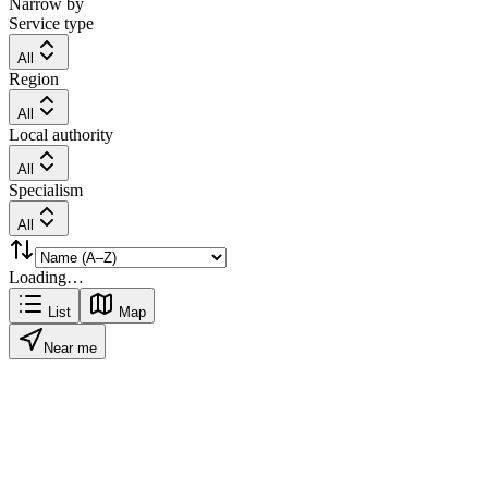
Narrow by
Service type
All
Region
All
Local authority
All
Specialism
All
Loading…
List
Map
Near me