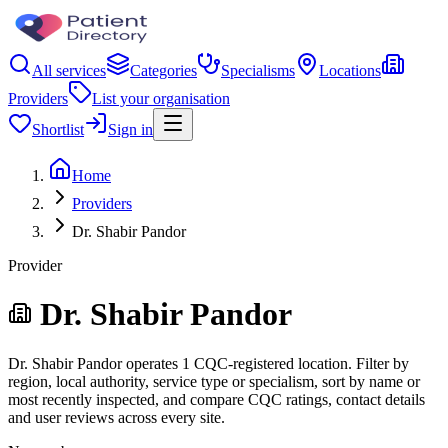
All services
Categories
Specialisms
Locations
Providers
List your organisation
Shortlist
Sign in
Home
Providers
Dr. Shabir Pandor
Provider
Dr. Shabir Pandor
Dr. Shabir Pandor operates 1 CQC-registered location. Filter by
region, local authority, service type or specialism, sort by name or
most recently inspected, and compare CQC ratings, contact details
and user reviews across every site.