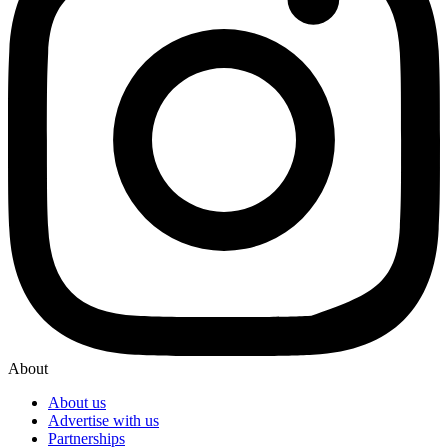
About
About us
Advertise with us
Partnerships