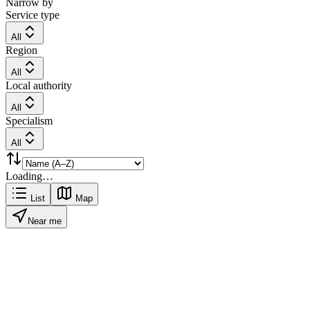
Narrow by
Service type
All
Region
All
Local authority
All
Specialism
All
Loading…
List
Map
Near me