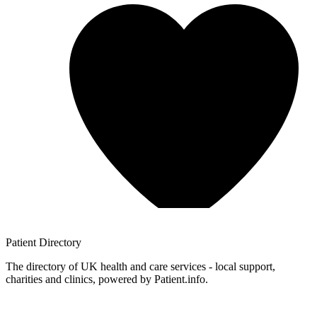
Patient
Directory
The directory of UK health and care services - local support,
charities and clinics, powered by Patient.info.