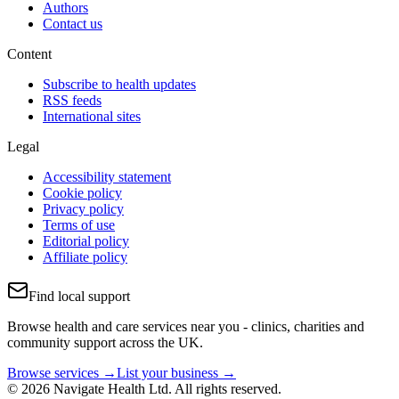
Authors
Contact us
Content
Subscribe to health updates
RSS feeds
International sites
Legal
Accessibility statement
Cookie policy
Privacy policy
Terms of use
Editorial policy
Affiliate policy
Find local support
Browse health and care services near you - clinics, charities and
community support across the UK.
Browse services →
List your business →
© 2026 Navigate Health Ltd. All rights reserved.