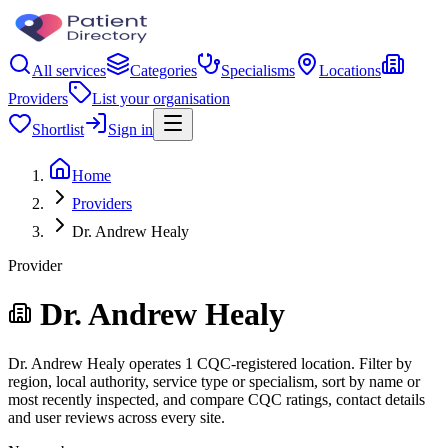
All services
Categories
Specialisms
Locations
Providers
List your organisation
Shortlist
Sign in
Home
Providers
Dr. Andrew Healy
Provider
Dr. Andrew Healy
Dr. Andrew Healy operates 1 CQC-registered location. Filter by
region, local authority, service type or specialism, sort by name or
most recently inspected, and compare CQC ratings, contact details
and user reviews across every site.