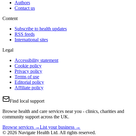
Authors
Contact us
Content
Subscribe to health updates
RSS feeds
International sites
Legal
Accessibility statement
Cookie policy
Privacy policy
Terms of use
Editorial policy
Affiliate policy
Find local support
Browse health and care services near you - clinics, charities and
community support across the UK.
Browse services →
List your business →
© 2026 Navigate Health Ltd. All rights reserved.