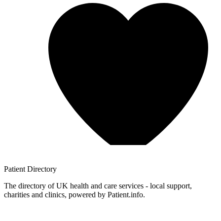
Patient
Directory
The directory of UK health and care services - local support,
charities and clinics, powered by Patient.info.