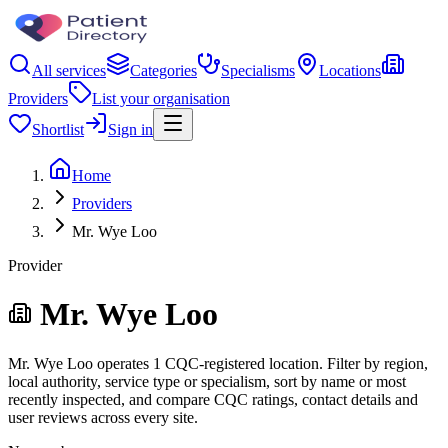
All services
Categories
Specialisms
Locations
Providers
List your organisation
Shortlist
Sign in
Home
Providers
Mr. Wye Loo
Provider
Mr. Wye Loo
Mr. Wye Loo operates 1 CQC-registered location. Filter by region,
local authority, service type or specialism, sort by name or most
recently inspected, and compare CQC ratings, contact details and
user reviews across every site.