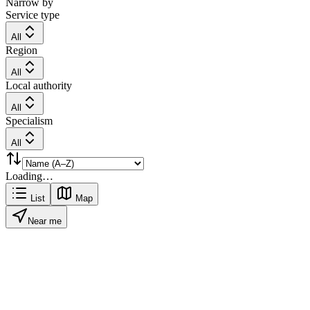
Narrow by
Service type
All
Region
All
Local authority
All
Specialism
All
Loading…
List
Map
Near me