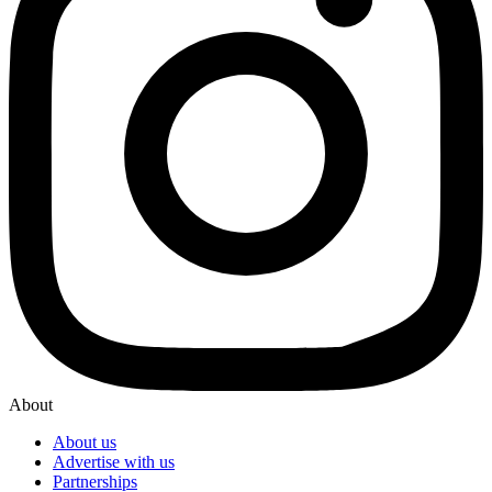
About
About us
Advertise with us
Partnerships