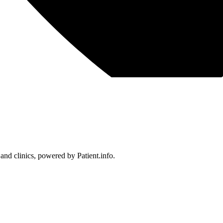
 and clinics, powered by Patient.info.