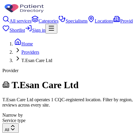
All services
Categories
Specialisms
Locations
Provid
Shortlist
Sign in
Home
Providers
T.Esan Care Ltd
Provider
T.Esan Care Ltd
T.Esan Care Ltd operates 1 CQC-registered location. Filter by region, 
reviews across every site.
Narrow by
Service type
All