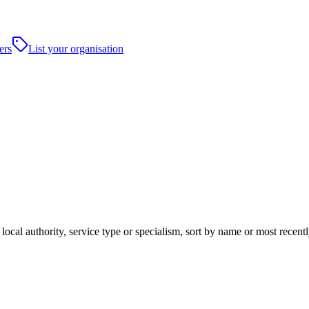
ers
List your organisation
local authority, service type or specialism, sort by name or most recen