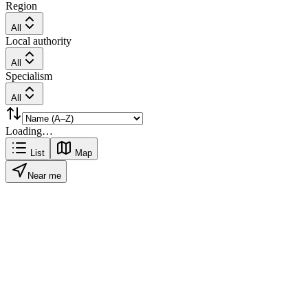
Region
All
Local authority
All
Specialism
All
Loading…
List
Map
Near me