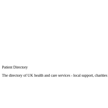
Patient
Directory
The directory of UK health and care services - local support, charities