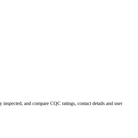
tly inspected, and compare CQC ratings, contact details and user