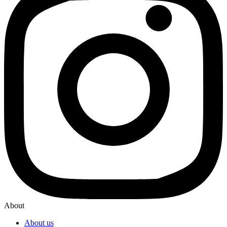
About
About us