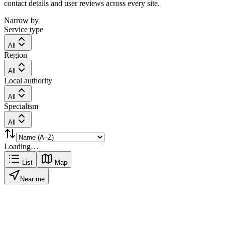
contact details and user reviews across every site.
Narrow by
Service type
All
Region
All
Local authority
All
Specialism
All
Loading…
List
Map
Near me