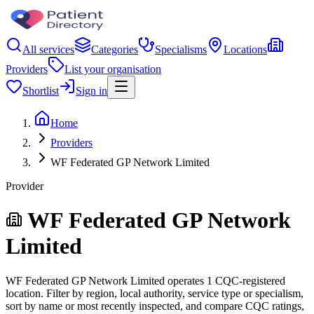
All services
Categories
Specialisms
Locations
Providers
List your organisation
Shortlist
Sign in
Home
Providers
WF Federated GP Network Limited
Provider
WF Federated GP Network
Limited
WF Federated GP Network Limited operates 1 CQC-registered
location. Filter by region, local authority, service type or specialism,
sort by name or most recently inspected, and compare CQC ratings,