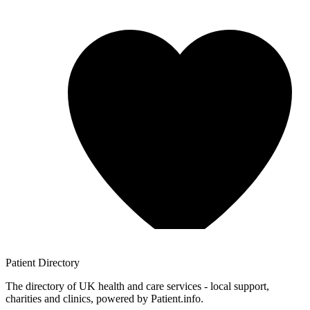
Patient
Directory
The directory of UK health and care services - local support,
charities and clinics, powered by Patient.info.