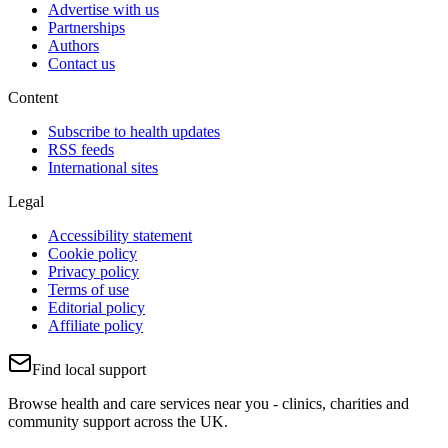
Advertise with us
Partnerships
Authors
Contact us
Content
Subscribe to health updates
RSS feeds
International sites
Legal
Accessibility statement
Cookie policy
Privacy policy
Terms of use
Editorial policy
Affiliate policy
Find local support
Browse health and care services near you - clinics, charities and
community support across the UK.