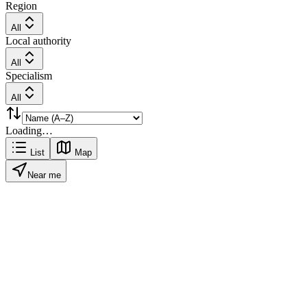
Region
All
Local authority
All
Specialism
All
Loading…
List
Map
Near me