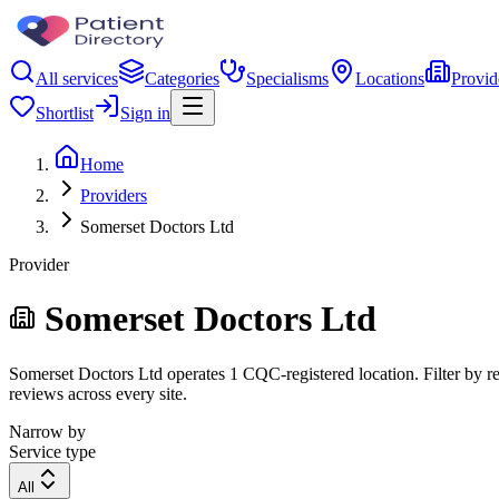
All services
Categories
Specialisms
Locations
Provid
Shortlist
Sign in
Home
Providers
Somerset Doctors Ltd
Provider
Somerset Doctors Ltd
Somerset Doctors Ltd operates 1 CQC-registered location. Filter by reg
reviews across every site.
Narrow by
Service type
All