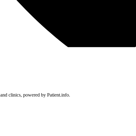
 and clinics, powered by Patient.info.