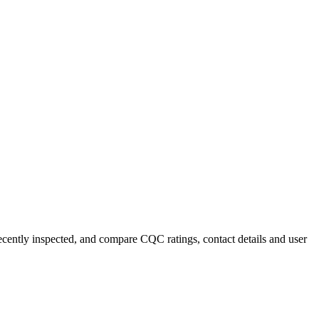
recently inspected, and compare CQC ratings, contact details and user