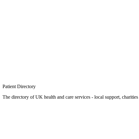
Patient
Directory
The directory of UK health and care services - local support, charities