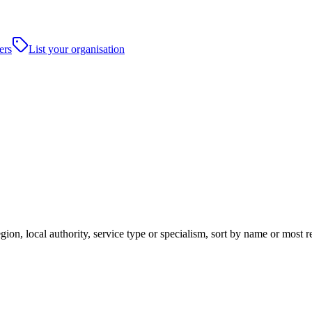
ers
List your organisation
ion, local authority, service type or specialism, sort by name or most 