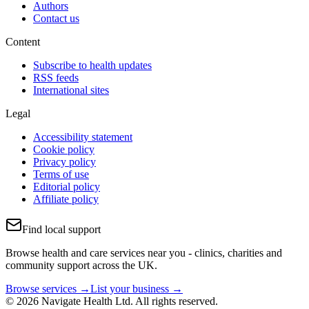
Authors
Contact us
Content
Subscribe to health updates
RSS feeds
International sites
Legal
Accessibility statement
Cookie policy
Privacy policy
Terms of use
Editorial policy
Affiliate policy
Find local support
Browse health and care services near you - clinics, charities and
community support across the UK.
Browse services →
List your business →
© 2026 Navigate Health Ltd. All rights reserved.