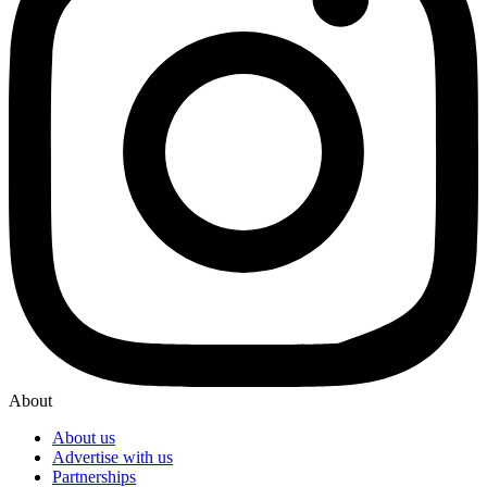
About
About us
Advertise with us
Partnerships