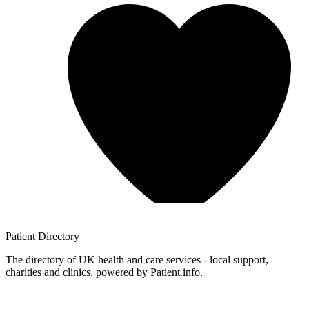
Patient
Directory
The directory of UK health and care services - local support,
charities and clinics, powered by Patient.info.