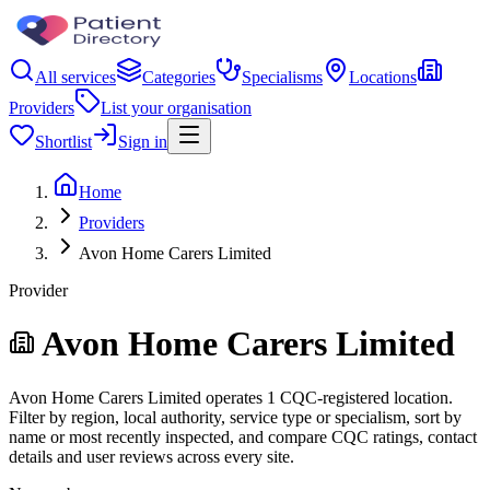
All services
Categories
Specialisms
Locations
Providers
List your organisation
Shortlist
Sign in
Home
Providers
Avon Home Carers Limited
Provider
Avon Home Carers Limited
Avon Home Carers Limited operates 1 CQC-registered location.
Filter by region, local authority, service type or specialism, sort by
name or most recently inspected, and compare CQC ratings, contact
details and user reviews across every site.