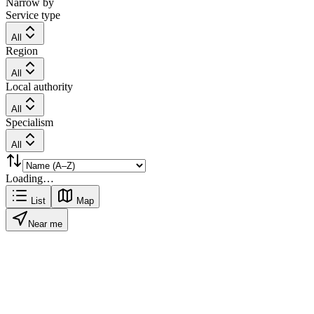
Narrow by
Service type
All
Region
All
Local authority
All
Specialism
All
Loading…
List
Map
Near me