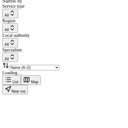
Narrow by
Service type
All
Region
All
Local authority
All
Specialism
All
Loading…
List
Map
Near me