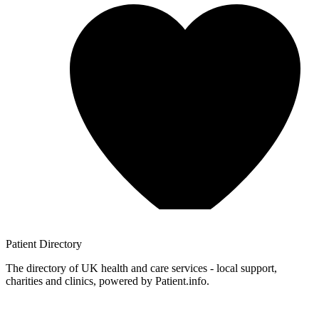
Patient
Directory
The directory of UK health and care services - local support,
charities and clinics, powered by Patient.info.