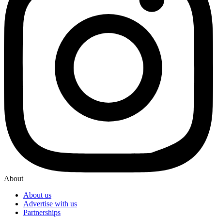
About
About us
Advertise with us
Partnerships