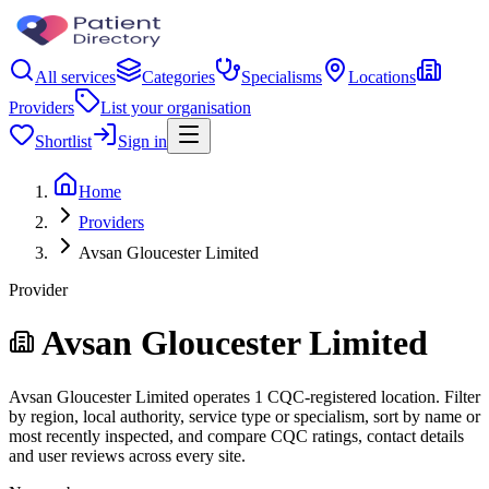
All services
Categories
Specialisms
Locations
Providers
List your organisation
Shortlist
Sign in
Home
Providers
Avsan Gloucester Limited
Provider
Avsan Gloucester Limited
Avsan Gloucester Limited operates 1 CQC-registered location. Filter
by region, local authority, service type or specialism, sort by name or
most recently inspected, and compare CQC ratings, contact details
and user reviews across every site.