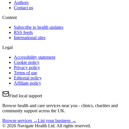
Authors
Contact us
Content
Subscribe to health updates
RSS feeds
International sites
Legal
Accessibility statement
Cookie policy
Privacy policy
Terms of use
Editorial policy
Affiliate policy
Find local support
Browse health and care services near you - clinics, charities and
community support across the UK.
Browse services →
List your business →
© 2026 Navigate Health Ltd. All rights reserved.