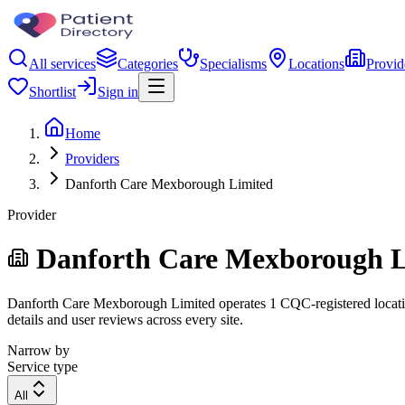
All services
Categories
Specialisms
Locations
Provid
Shortlist
Sign in
Home
Providers
Danforth Care Mexborough Limited
Provider
Danforth Care Mexborough L
Danforth Care Mexborough Limited operates 1 CQC-registered location.
details and user reviews across every site.
Narrow by
Service type
All