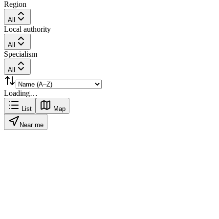
Region
All
Local authority
All
Specialism
All
Loading…
List
Map
Near me