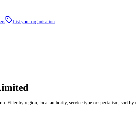
ers
List your organisation
imited
 Filter by region, local authority, service type or specialism, sort b