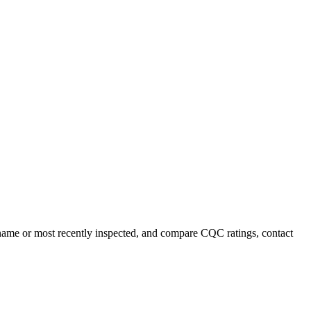
y name or most recently inspected, and compare CQC ratings, contact