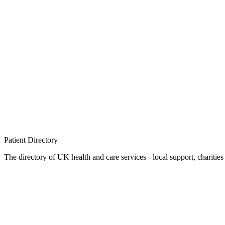
Patient
Directory
The directory of UK health and care services - local support, charities