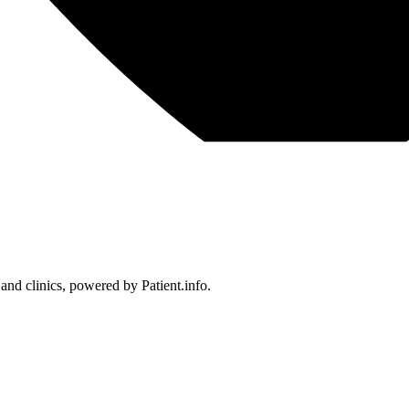
 and clinics, powered by Patient.info.