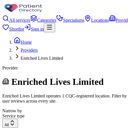
All services
Categories
Specialisms
Locations
Provid
Shortlist
Sign in
Home
Providers
Enriched Lives Limited
Provider
Enriched Lives Limited
Enriched Lives Limited operates 1 CQC-registered location. Filter by r
user reviews across every site.
Narrow by
Service type
All