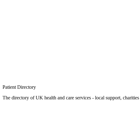
Patient
Directory
The directory of UK health and care services - local support, charities