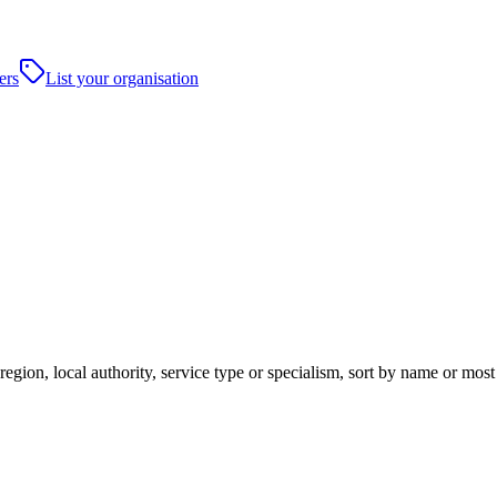
ers
List your organisation
egion, local authority, service type or specialism, sort by name or mos