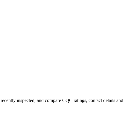
t recently inspected, and compare CQC ratings, contact details and