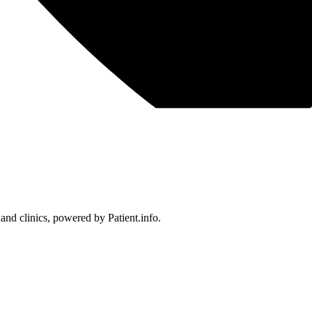
 and clinics, powered by Patient.info.