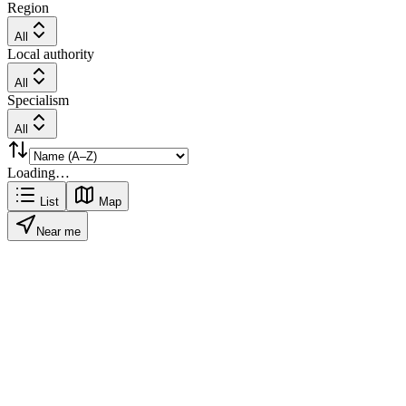
Region
All
Local authority
All
Specialism
All
Loading…
List
Map
Near me