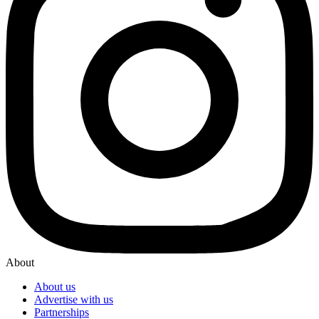
About
About us
Advertise with us
Partnerships