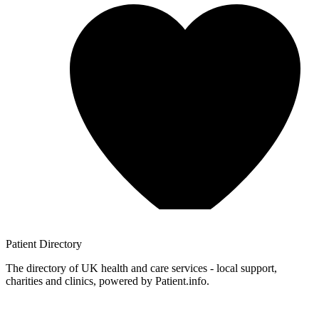
Patient
Directory
The directory of UK health and care services - local support,
charities and clinics, powered by Patient.info.