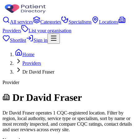
All services
Categories
Specialisms
Locations
Providers
List your organisation
Shortlist
Sign in
Home
Providers
Dr David Fraser
Provider
Dr David Fraser
Dr David Fraser operates 1 CQC-registered location. Filter by
region, local authority, service type or specialism, sort by name or
most recently inspected, and compare CQC ratings, contact details
and user reviews across every site.