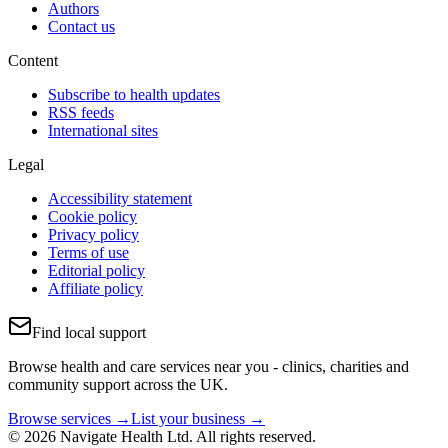
Authors
Contact us
Content
Subscribe to health updates
RSS feeds
International sites
Legal
Accessibility statement
Cookie policy
Privacy policy
Terms of use
Editorial policy
Affiliate policy
Find local support
Browse health and care services near you - clinics, charities and
community support across the UK.
Browse services →
List your business →
© 2026 Navigate Health Ltd. All rights reserved.