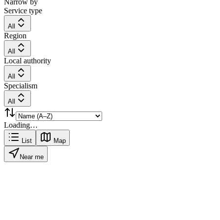
Narrow by
Service type
All
Region
All
Local authority
All
Specialism
All
Loading…
List
Map
Near me