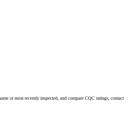
by name or most recently inspected, and compare CQC ratings, contact