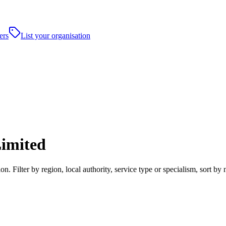
ers
List your organisation
Limited
n. Filter by region, local authority, service type or specialism, sort 