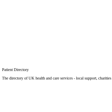
Patient
Directory
The directory of UK health and care services - local support, charities