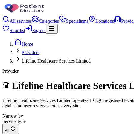
All services
Categories
Specialisms
Locations
Provid
Shortlist
Sign in
Home
Providers
Lifeline Healthcare Services Limited
Provider
Lifeline Healthcare Services 
Lifeline Healthcare Services Limited operates 1 CQC-registered locatio
details and user reviews across every site.
Narrow by
Service type
All