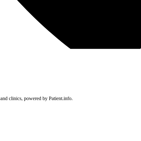
 and clinics, powered by Patient.info.