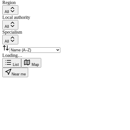
Region
All
Local authority
All
Specialism
All
Loading…
List
Map
Near me