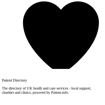
Patient
Directory
The directory of UK health and care services - local support,
charities and clinics, powered by Patient.info.