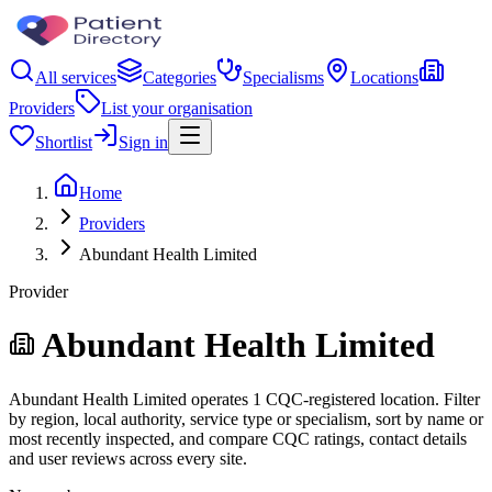
All services
Categories
Specialisms
Locations
Providers
List your organisation
Shortlist
Sign in
Home
Providers
Abundant Health Limited
Provider
Abundant Health Limited
Abundant Health Limited operates 1 CQC-registered location. Filter
by region, local authority, service type or specialism, sort by name or
most recently inspected, and compare CQC ratings, contact details
and user reviews across every site.