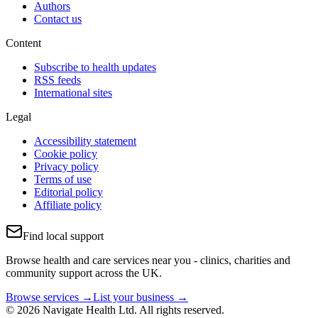
Authors
Contact us
Content
Subscribe to health updates
RSS feeds
International sites
Legal
Accessibility statement
Cookie policy
Privacy policy
Terms of use
Editorial policy
Affiliate policy
Find local support
Browse health and care services near you - clinics, charities and
community support across the UK.
Browse services →
List your business →
© 2026 Navigate Health Ltd. All rights reserved.