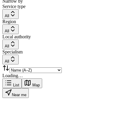
Narrow by
Service type
All
Region
All
Local authority
All
Specialism
All
Loading…
List
Map
Near me