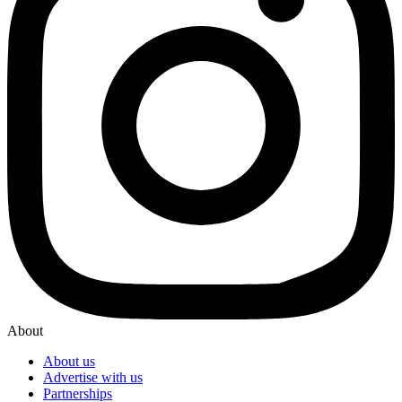
About
About us
Advertise with us
Partnerships