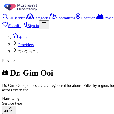
All services
Categories
Specialisms
Locations
Provid
Shortlist
Sign in
Home
Providers
Dr. Gim Ooi
Provider
Dr. Gim Ooi
Dr. Gim Ooi operates 2 CQC-registered locations. Filter by region, loc
across every site.
Narrow by
Service type
All