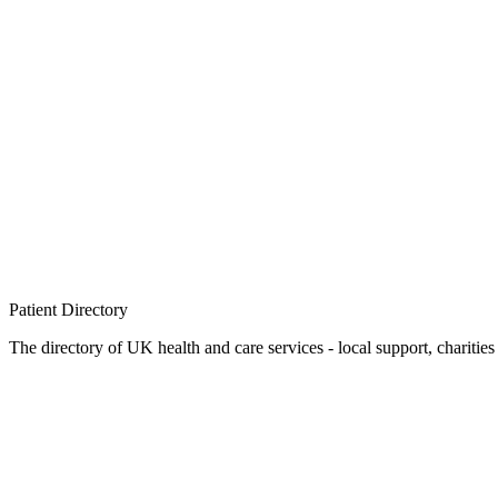
Patient
Directory
The directory of UK health and care services - local support, charities