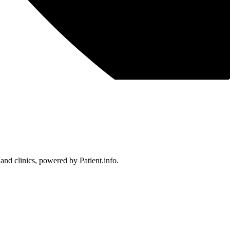
 and clinics, powered by Patient.info.