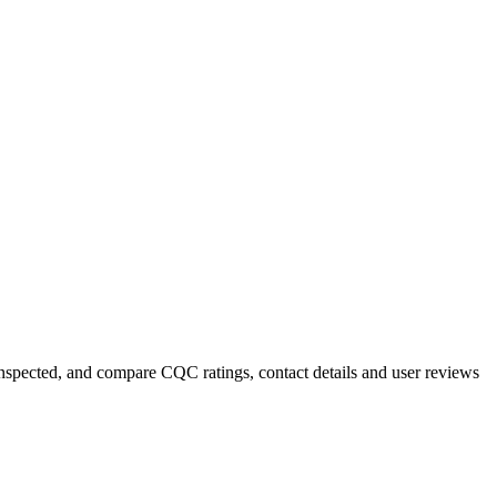
 inspected, and compare CQC ratings, contact details and user reviews