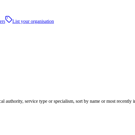
ers
List your organisation
al authority, service type or specialism, sort by name or most recently