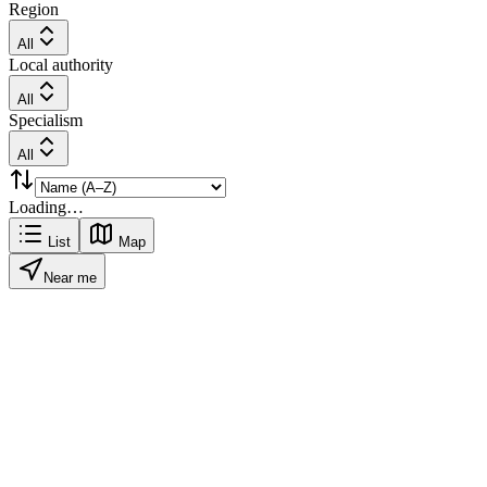
Region
All
Local authority
All
Specialism
All
Loading…
List
Map
Near me