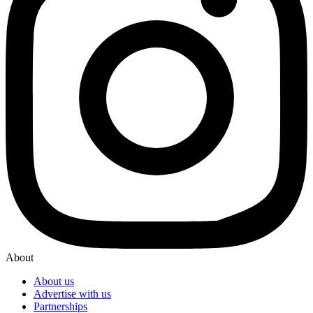
About
About us
Advertise with us
Partnerships