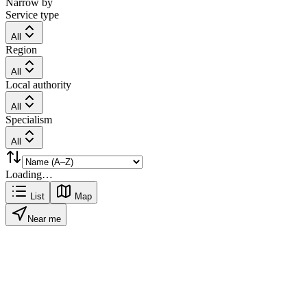
Narrow by
Service type
All
Region
All
Local authority
All
Specialism
All
Loading…
List
Map
Near me