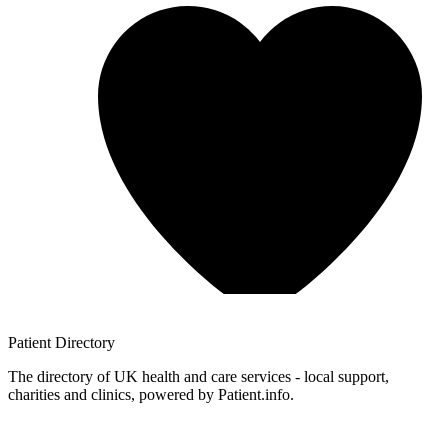
Patient
Directory
The directory of UK health and care services - local support,
charities and clinics, powered by Patient.info.