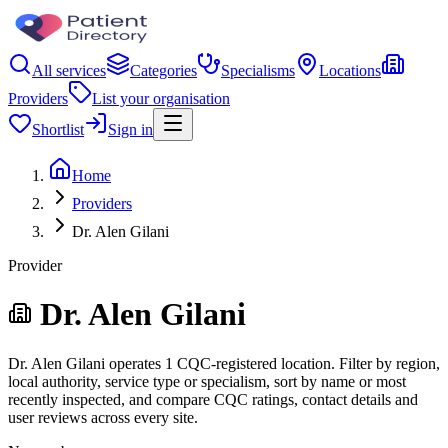
All services
Categories
Specialisms
Locations
Providers
List your organisation
Shortlist
Sign in
Home
Providers
Dr. Alen Gilani
Provider
Dr. Alen Gilani
Dr. Alen Gilani operates 1 CQC-registered location. Filter by region,
local authority, service type or specialism, sort by name or most
recently inspected, and compare CQC ratings, contact details and
user reviews across every site.