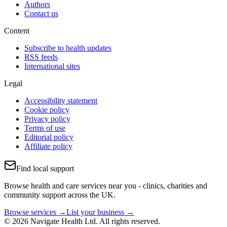
Authors
Contact us
Content
Subscribe to health updates
RSS feeds
International sites
Legal
Accessibility statement
Cookie policy
Privacy policy
Terms of use
Editorial policy
Affiliate policy
Find local support
Browse health and care services near you - clinics, charities and
community support across the UK.
Browse services →
List your business →
© 2026 Navigate Health Ltd. All rights reserved.