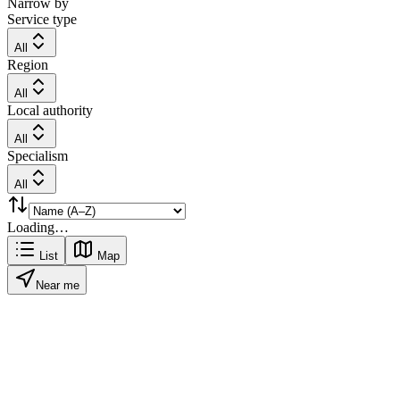
Narrow by
Service type
All
Region
All
Local authority
All
Specialism
All
Loading…
List
Map
Near me