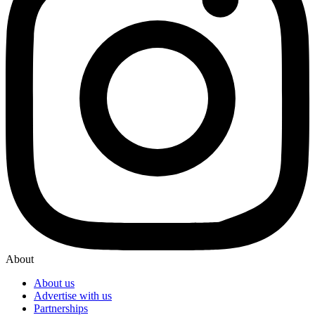
About
About us
Advertise with us
Partnerships