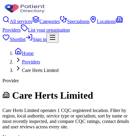
All services
Categories
Specialisms
Locations
Providers
List your organisation
Shortlist
Sign in
Home
Providers
Care Herts Limited
Provider
Care Herts Limited
Care Herts Limited operates 1 CQC-registered location. Filter by
region, local authority, service type or specialism, sort by name or
most recently inspected, and compare CQC ratings, contact details
and user reviews across every site.