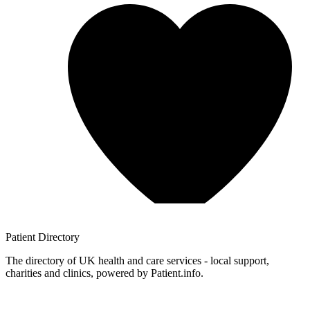
Patient
Directory
The directory of UK health and care services - local support,
charities and clinics, powered by Patient.info.