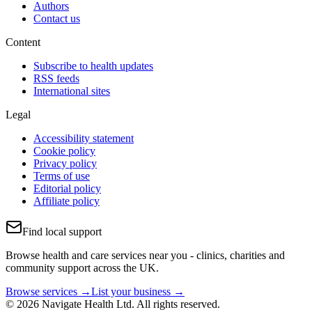
Authors
Contact us
Content
Subscribe to health updates
RSS feeds
International sites
Legal
Accessibility statement
Cookie policy
Privacy policy
Terms of use
Editorial policy
Affiliate policy
Find local support
Browse health and care services near you - clinics, charities and
community support across the UK.
Browse services →
List your business →
© 2026 Navigate Health Ltd. All rights reserved.