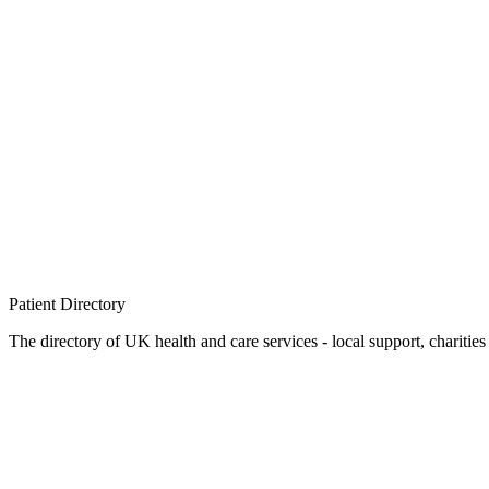
Patient
Directory
The directory of UK health and care services - local support, charities