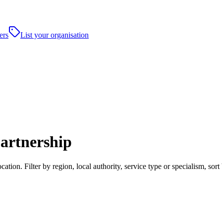
ers
List your organisation
artnership
tion. Filter by region, local authority, service type or specialism, so