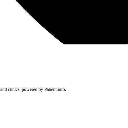
 and clinics, powered by Patient.info.