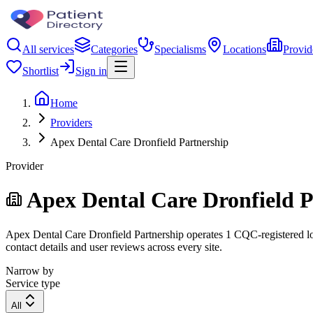
All services
Categories
Specialisms
Locations
Provid
Shortlist
Sign in
Home
Providers
Apex Dental Care Dronfield Partnership
Provider
Apex Dental Care Dronfield P
Apex Dental Care Dronfield Partnership operates 1 CQC-registered loca
contact details and user reviews across every site.
Narrow by
Service type
All