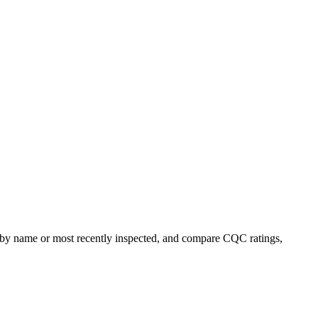
rt by name or most recently inspected, and compare CQC ratings,