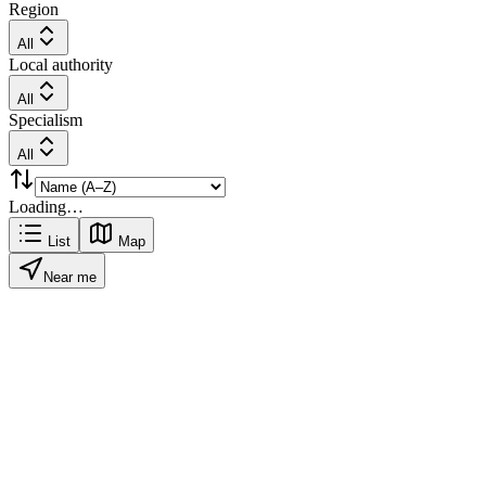
Region
All
Local authority
All
Specialism
All
Loading…
List
Map
Near me