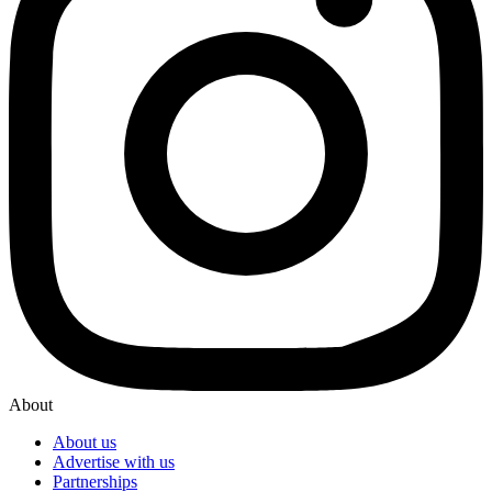
About
About us
Advertise with us
Partnerships