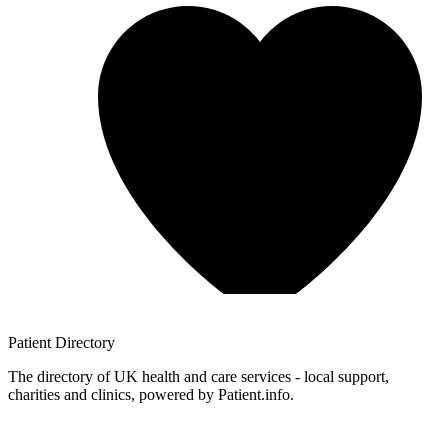
Patient
Directory
The directory of UK health and care services - local support,
charities and clinics, powered by Patient.info.