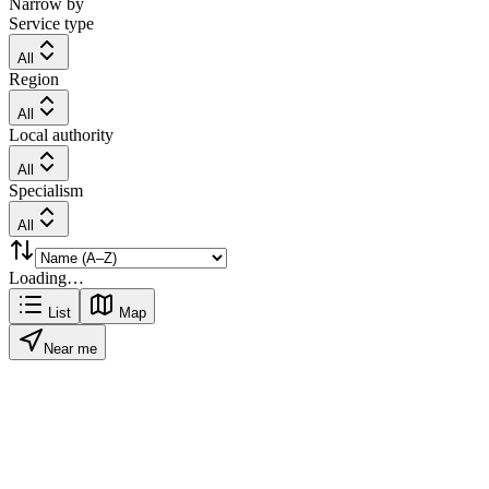
Narrow by
Service type
All
Region
All
Local authority
All
Specialism
All
Loading…
List
Map
Near me