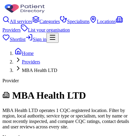
All services
Categories
Specialisms
Locations
Providers
List your organisation
Shortlist
Sign in
Home
Providers
MBA Health LTD
Provider
MBA Health LTD
MBA Health LTD operates 1 CQC-registered location. Filter by
region, local authority, service type or specialism, sort by name or
most recently inspected, and compare CQC ratings, contact details
and user reviews across every site.