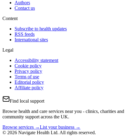
Authors
Contact us
Content
Subscribe to health updates
RSS feeds
International sites
Legal
Accessibility statement
Cookie policy
Privacy policy
Terms of use
Editorial policy
Affiliate policy
Find local support
Browse health and care services near you - clinics, charities and
community support across the UK.
Browse services →
List your business →
© 2026 Navigate Health Ltd. All rights reserved.