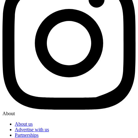
About
About us
Advertise with us
Partnerships