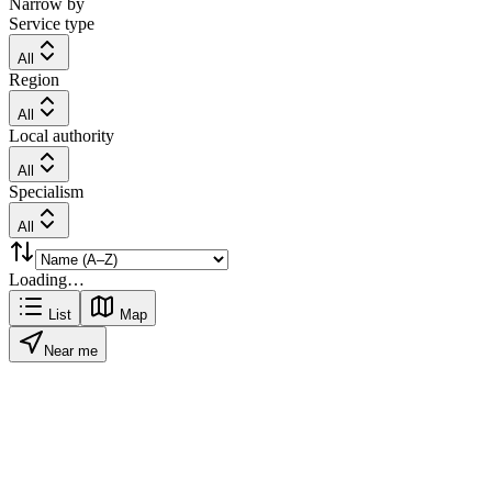
Narrow by
Service type
All
Region
All
Local authority
All
Specialism
All
Loading…
List
Map
Near me