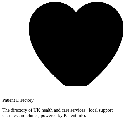
Patient
Directory
The directory of UK health and care services - local support,
charities and clinics, powered by Patient.info.