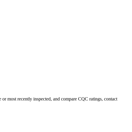
me or most recently inspected, and compare CQC ratings, contact