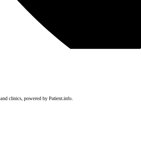
 and clinics, powered by Patient.info.