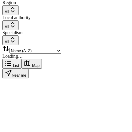
Region
All
Local authority
All
Specialism
All
Loading…
List
Map
Near me