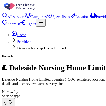
All services
Categories
Specialisms
Locations
Provid
Shortlist
Sign in
Home
Providers
Daleside Nursing Home Limited
Provider
Daleside Nursing Home Limi
Daleside Nursing Home Limited operates 1 CQC-registered location. Fil
details and user reviews across every site.
Narrow by
Service type
All