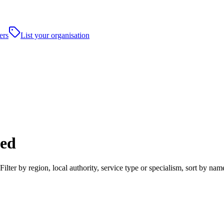
ers
List your organisation
ted
ter by region, local authority, service type or specialism, sort by na