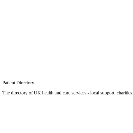
Patient
Directory
The directory of UK health and care services - local support, charities