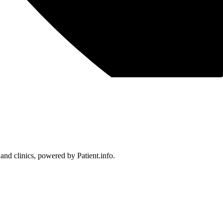
 and clinics, powered by Patient.info.