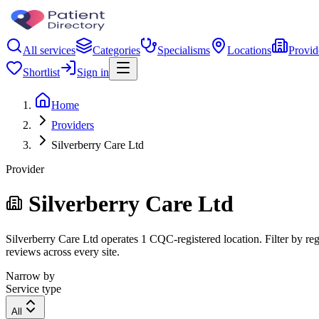
All services
Categories
Specialisms
Locations
Provid
Shortlist
Sign in
Home
Providers
Silverberry Care Ltd
Provider
Silverberry Care Ltd
Silverberry Care Ltd operates 1 CQC-registered location. Filter by reg
reviews across every site.
Narrow by
Service type
All