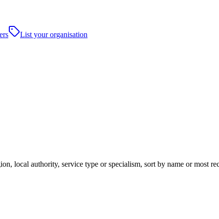
ers
List your organisation
ion, local authority, service type or specialism, sort by name or most r