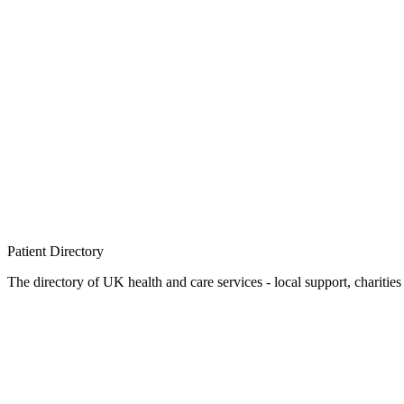
Patient
Directory
The directory of UK health and care services - local support, charities