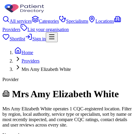
All services
Categories
Specialisms
Locations
Providers
List your organisation
Shortlist
Sign in
Home
Providers
Mrs Amy Elizabeth White
Provider
Mrs Amy Elizabeth White
Mrs Amy Elizabeth White operates 1 CQC-registered location. Filter
by region, local authority, service type or specialism, sort by name or
most recently inspected, and compare CQC ratings, contact details
and user reviews across every site.