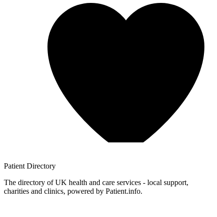
Patient
Directory
The directory of UK health and care services - local support,
charities and clinics, powered by Patient.info.