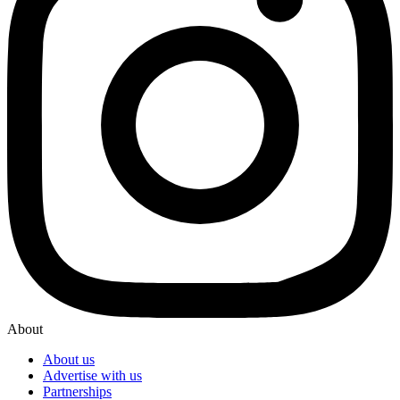
About
About us
Advertise with us
Partnerships