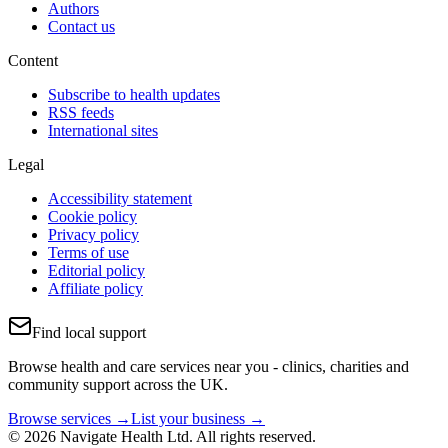
Authors
Contact us
Content
Subscribe to health updates
RSS feeds
International sites
Legal
Accessibility statement
Cookie policy
Privacy policy
Terms of use
Editorial policy
Affiliate policy
Find local support
Browse health and care services near you - clinics, charities and
community support across the UK.
Browse services →
List your business →
© 2026 Navigate Health Ltd. All rights reserved.