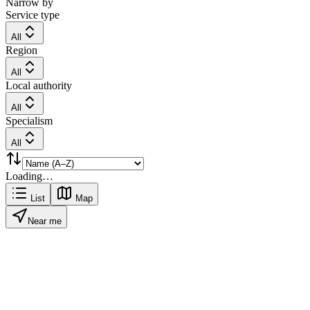
Narrow by
Service type
All
Region
All
Local authority
All
Specialism
All
Loading…
List
Map
Near me