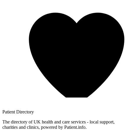
Patient
Directory
The directory of UK health and care services - local support,
charities and clinics, powered by Patient.info.