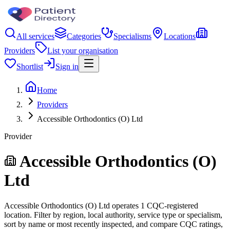
All services
Categories
Specialisms
Locations
Providers
List your organisation
Shortlist
Sign in
Home
Providers
Accessible Orthodontics (O) Ltd
Provider
Accessible Orthodontics (O)
Ltd
Accessible Orthodontics (O) Ltd operates 1 CQC-registered
location. Filter by region, local authority, service type or specialism,
sort by name or most recently inspected, and compare CQC ratings,