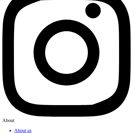
About
About us