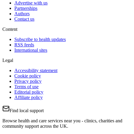
Advertise with us
Partnerships
Authors
Contact us
Content
Subscribe to health updates
RSS feeds
International sites
Legal
Accessibility statement
Cookie policy
Privacy policy
Terms of use
Editorial policy
Affiliate policy
Find local support
Browse health and care services near you - clinics, charities and
community support across the UK.