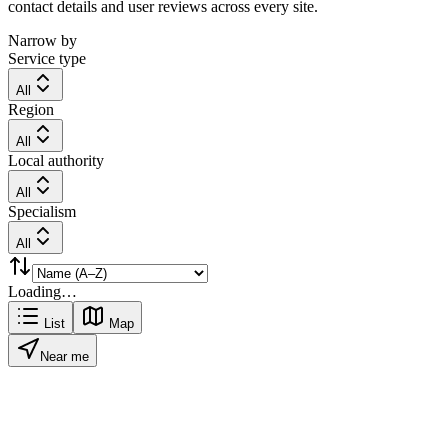
contact details and user reviews across every site.
Narrow by
Service type
All
Region
All
Local authority
All
Specialism
All
Loading…
List
Map
Near me