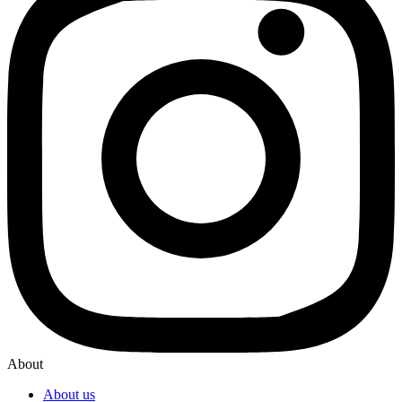
About
About us