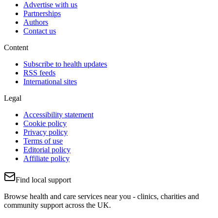
Advertise with us
Partnerships
Authors
Contact us
Content
Subscribe to health updates
RSS feeds
International sites
Legal
Accessibility statement
Cookie policy
Privacy policy
Terms of use
Editorial policy
Affiliate policy
Find local support
Browse health and care services near you - clinics, charities and
community support across the UK.