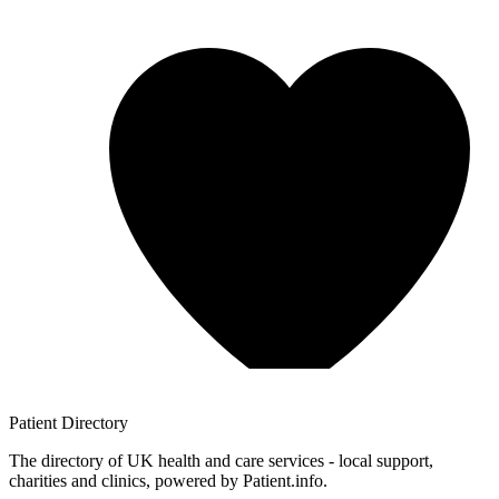
Patient
Directory
The directory of UK health and care services - local support,
charities and clinics, powered by Patient.info.