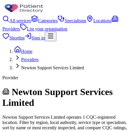
All services
Categories
Specialisms
Locations
Providers
List your organisation
Shortlist
Sign in
Home
Providers
Newton Support Services Limited
Provider
Newton Support Services
Limited
Newton Support Services Limited operates 1 CQC-registered
location. Filter by region, local authority, service type or specialism,
sort by name or most recently inspected, and compare CQC ratings,