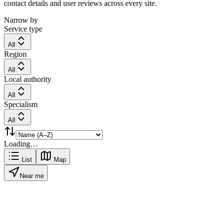
contact details and user reviews across every site.
Narrow by
Service type
All
Region
All
Local authority
All
Specialism
All
Loading…
List
Map
Near me