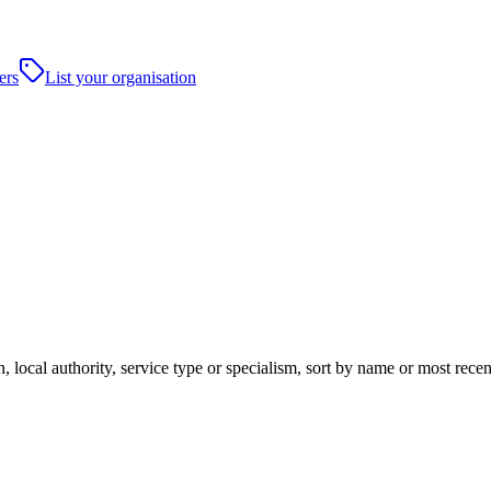
ers
List your organisation
, local authority, service type or specialism, sort by name or most rec