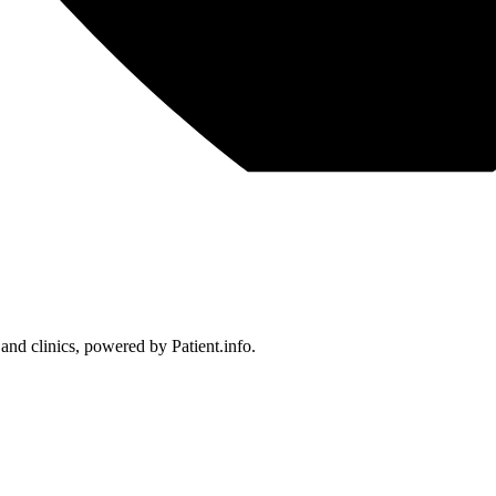
 and clinics, powered by Patient.info.