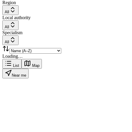
Region
All
Local authority
All
Specialism
All
Loading…
List
Map
Near me