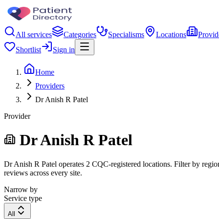
All services
Categories
Specialisms
Locations
Provid
Shortlist
Sign in
Home
Providers
Dr Anish R Patel
Provider
Dr Anish R Patel
Dr Anish R Patel operates 2 CQC-registered locations. Filter by region
reviews across every site.
Narrow by
Service type
All