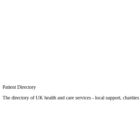
Patient
Directory
The directory of UK health and care services - local support, charities