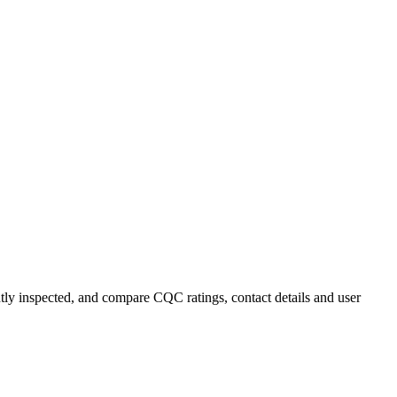
ently inspected, and compare CQC ratings, contact details and user