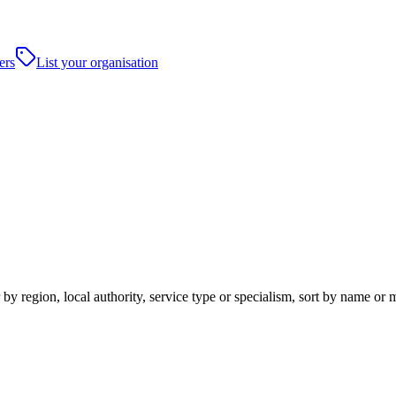
ers
List your organisation
y region, local authority, service type or specialism, sort by name or 