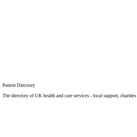
Patient
Directory
The directory of UK health and care services - local support, charities