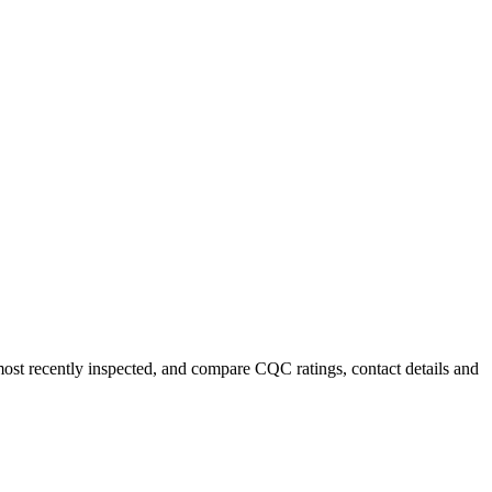
most recently inspected, and compare CQC ratings, contact details and