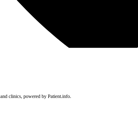
 and clinics, powered by Patient.info.