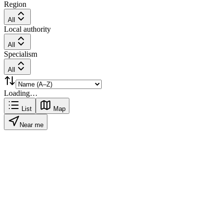
Region
All
Local authority
All
Specialism
All
Loading…
List
Map
Near me