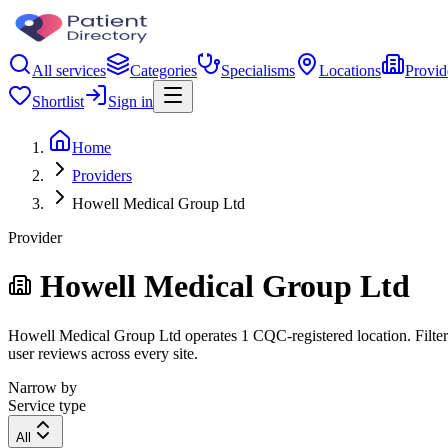
All services
Categories
Specialisms
Locations
Provid
Shortlist
Sign in
Home
Providers
Howell Medical Group Ltd
Provider
Howell Medical Group Ltd
Howell Medical Group Ltd operates 1 CQC-registered location. Filter b
user reviews across every site.
Narrow by
Service type
All