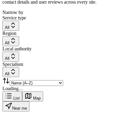
contact details and user reviews across every site.
Narrow by
Service type
All
Region
All
Local authority
All
Specialism
All
Loading…
List
Map
Near me