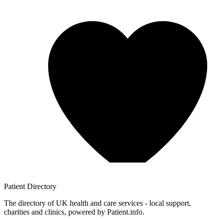
Patient
Directory
The directory of UK health and care services - local support,
charities and clinics, powered by Patient.info.