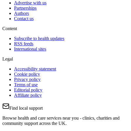
Advertise with us
Partnerships
Authors
Contact us
Content
Subscribe to health updates
RSS feeds
International sites
Legal
Accessibility statement
Cookie policy
Privacy policy
Terms of use
Editorial policy
Affiliate policy
Find local support
Browse health and care services near you - clinics, charities and
community support across the UK.