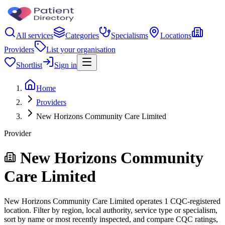
All services
Categories
Specialisms
Locations
Providers
List your organisation
Shortlist
Sign in
Home
Providers
New Horizons Community Care Limited
Provider
New Horizons Community
Care Limited
New Horizons Community Care Limited operates 1 CQC-registered
location. Filter by region, local authority, service type or specialism,
sort by name or most recently inspected, and compare CQC ratings,