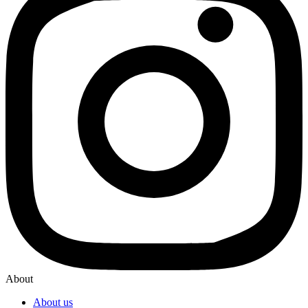
About
About us