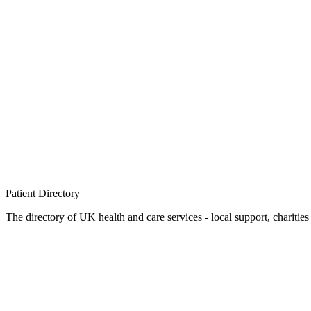
Patient
Directory
The directory of UK health and care services - local support, charities