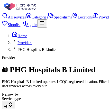
All services
Categories
Specialisms
Locations
Provid
Shortlist
Sign in
Home
Providers
PHG Hospitals B Limited
Provider
PHG Hospitals B Limited
PHG Hospitals B Limited operates 1 CQC-registered location. Filter by
user reviews across every site.
Narrow by
Service type
All