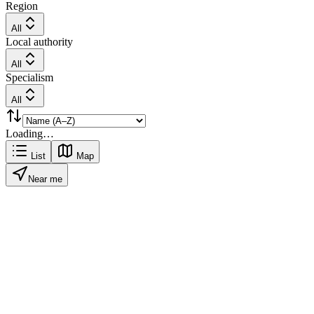
Region
All
Local authority
All
Specialism
All
Loading…
List
Map
Near me