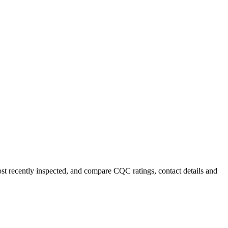
ost recently inspected, and compare CQC ratings, contact details and