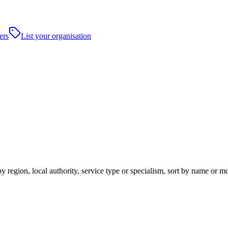
ers
List your organisation
 region, local authority, service type or specialism, sort by name or m