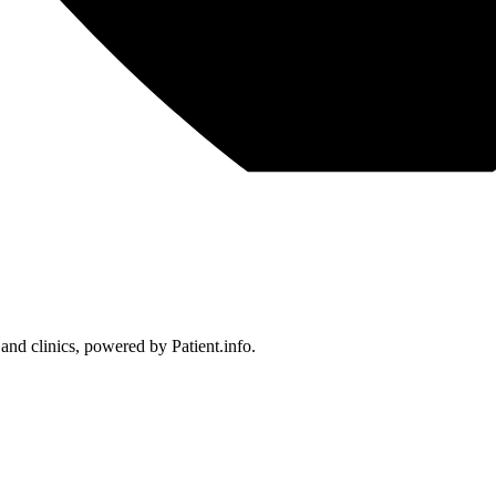
 and clinics, powered by Patient.info.