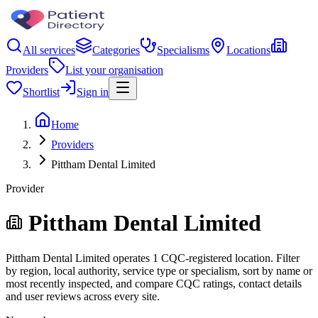
All services
Categories
Specialisms
Locations
Providers
List your organisation
Shortlist
Sign in
Home
Providers
Pittham Dental Limited
Provider
Pittham Dental Limited
Pittham Dental Limited operates 1 CQC-registered location. Filter
by region, local authority, service type or specialism, sort by name or
most recently inspected, and compare CQC ratings, contact details
and user reviews across every site.