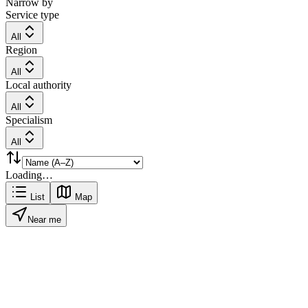
Narrow by
Service type
All
Region
All
Local authority
All
Specialism
All
Loading…
List
Map
Near me