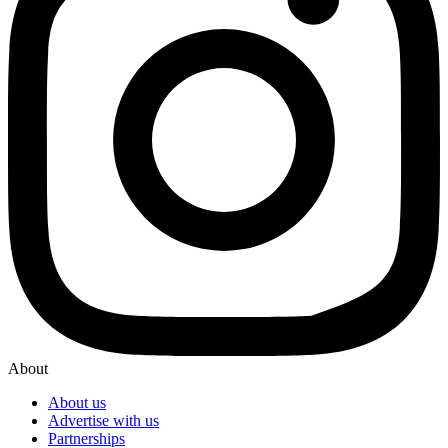
About
About us
Advertise with us
Partnerships