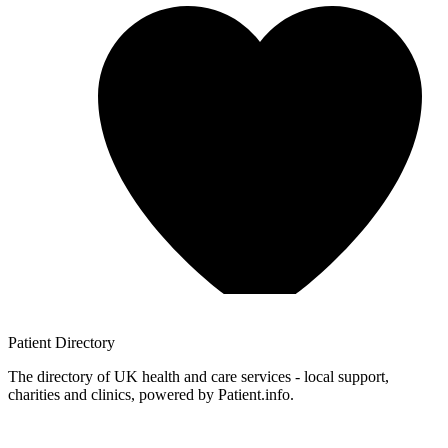
Patient
Directory
The directory of UK health and care services - local support,
charities and clinics, powered by Patient.info.