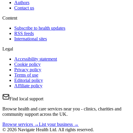
Authors
Contact us
Content
Subscribe to health updates
RSS feeds
International sites
Legal
Accessibility statement
Cookie policy
Privacy policy
Terms of use
Editorial policy
Affiliate policy
Find local support
Browse health and care services near you - clinics, charities and
community support across the UK.
Browse services →
List your business →
© 2026 Navigate Health Ltd. All rights reserved.