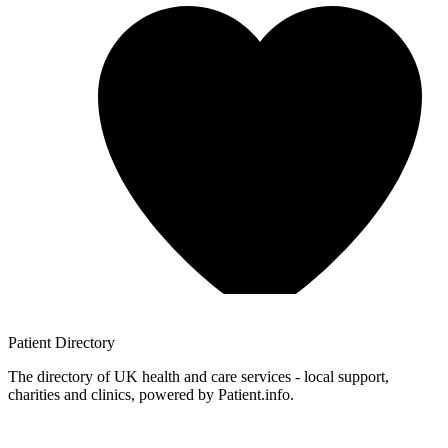
Patient
Directory
The directory of UK health and care services - local support,
charities and clinics, powered by Patient.info.