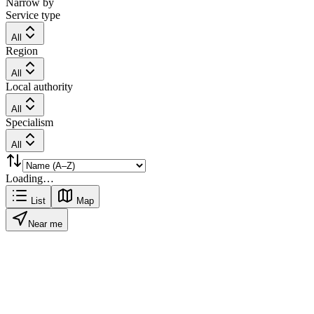
Narrow by
Service type
All
Region
All
Local authority
All
Specialism
All
Loading…
List
Map
Near me