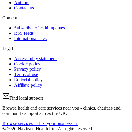
Authors
Contact us
Content
Subscribe to health updates
RSS feeds
International sites
Legal
Accessibility statement
Cookie policy
Privacy policy
Terms of use
Editorial policy
Affiliate policy
Find local support
Browse health and care services near you - clinics, charities and
community support across the UK.
Browse services →
List your business →
© 2026 Navigate Health Ltd. All rights reserved.