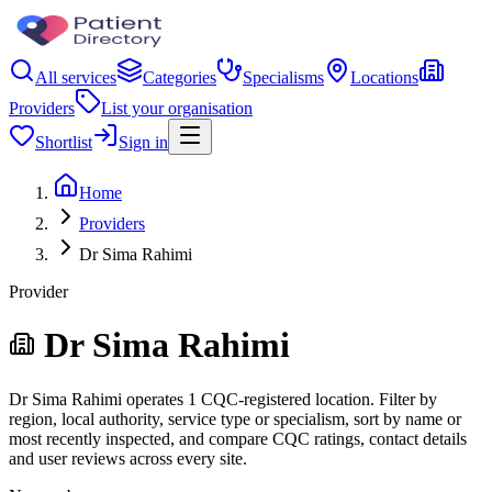
All services
Categories
Specialisms
Locations
Providers
List your organisation
Shortlist
Sign in
Home
Providers
Dr Sima Rahimi
Provider
Dr Sima Rahimi
Dr Sima Rahimi operates 1 CQC-registered location. Filter by
region, local authority, service type or specialism, sort by name or
most recently inspected, and compare CQC ratings, contact details
and user reviews across every site.