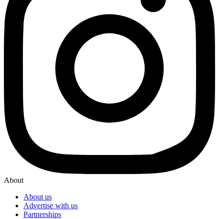
About
About us
Advertise with us
Partnerships