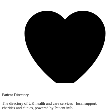
Patient
Directory
The directory of UK health and care services - local support,
charities and clinics, powered by Patient.info.