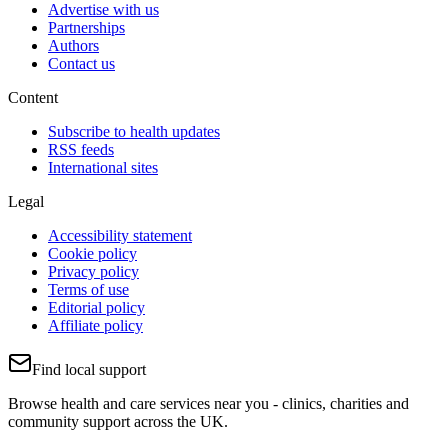
Advertise with us
Partnerships
Authors
Contact us
Content
Subscribe to health updates
RSS feeds
International sites
Legal
Accessibility statement
Cookie policy
Privacy policy
Terms of use
Editorial policy
Affiliate policy
Find local support
Browse health and care services near you - clinics, charities and
community support across the UK.