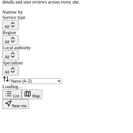
details and user reviews across every site.
Narrow by
Service type
All
Region
All
Local authority
All
Specialism
All
Loading…
List
Map
Near me