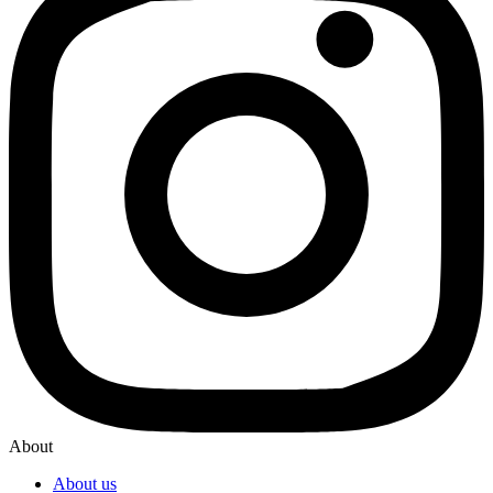
About
About us