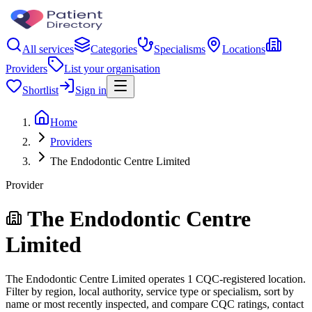
All services
Categories
Specialisms
Locations
Providers
List your organisation
Shortlist
Sign in
Home
Providers
The Endodontic Centre Limited
Provider
The Endodontic Centre
Limited
The Endodontic Centre Limited operates 1 CQC-registered location.
Filter by region, local authority, service type or specialism, sort by
name or most recently inspected, and compare CQC ratings, contact