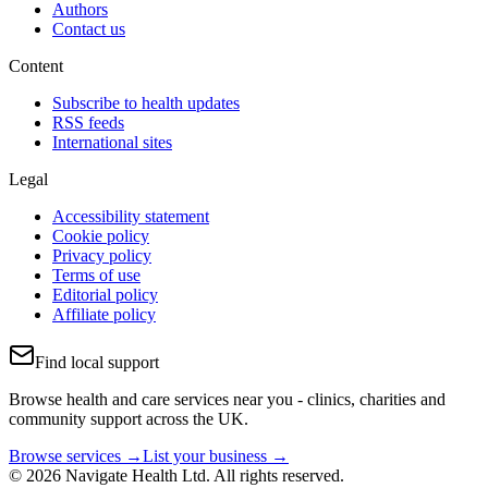
Authors
Contact us
Content
Subscribe to health updates
RSS feeds
International sites
Legal
Accessibility statement
Cookie policy
Privacy policy
Terms of use
Editorial policy
Affiliate policy
Find local support
Browse health and care services near you - clinics, charities and
community support across the UK.
Browse services →
List your business →
© 2026 Navigate Health Ltd. All rights reserved.