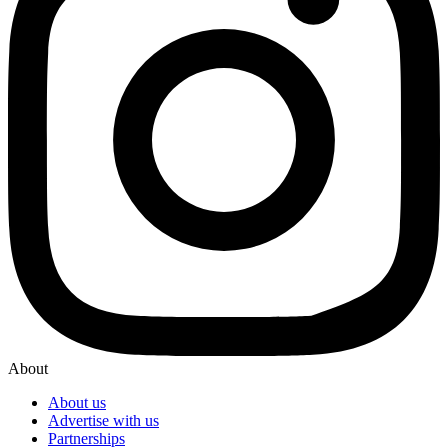
About
About us
Advertise with us
Partnerships