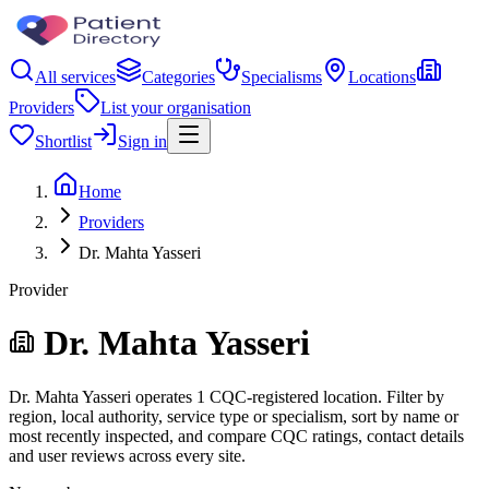
All services
Categories
Specialisms
Locations
Providers
List your organisation
Shortlist
Sign in
Home
Providers
Dr. Mahta Yasseri
Provider
Dr. Mahta Yasseri
Dr. Mahta Yasseri operates 1 CQC-registered location. Filter by
region, local authority, service type or specialism, sort by name or
most recently inspected, and compare CQC ratings, contact details
and user reviews across every site.