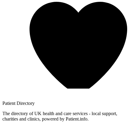
Patient
Directory
The directory of UK health and care services - local support,
charities and clinics, powered by Patient.info.