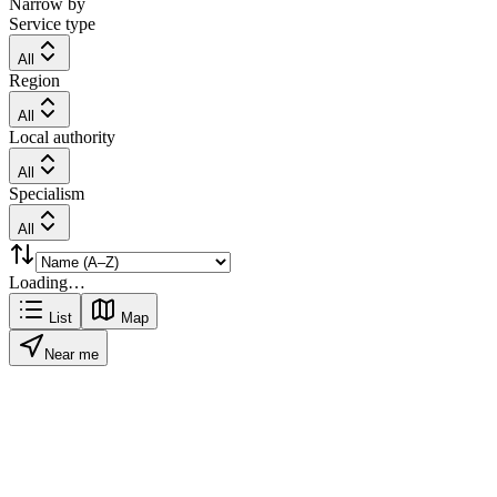
Narrow by
Service type
All
Region
All
Local authority
All
Specialism
All
Loading…
List
Map
Near me